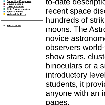
to-date descripti
Recording Equipment
Sound Guides
DVDs & Videos
recent space dis
Gifts & Accessories
Special Offers
Wainwright Prize
hundreds of stri
Key to Icons
moons. The Astro
novice astronom
observers world-
show stars, clust
binoculars or a s
introductory leve
students, it prov
anyone with an in
pages.