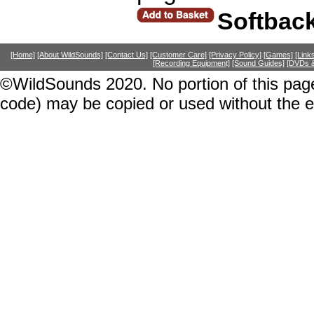
Softbac
[Home]
[About WildSounds]
[Contact Us]
[Customer Care]
[Privacy Policy]
[Games]
[Link
[Recording Equipment]
[Sound Guides]
[DVDs &
©WildSounds 2020. No portion of this page
code) may be copied or used without the 