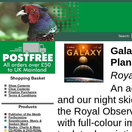
Search:
Gala
Plan
Roya
Shopping Basket
An a
Show Contents
Clear Contents
Finalise Purchases
Terms & Conditions
and our night ski
Products
the Royal Observ
Publisher of the Month
Forthcoming
with full-colour 
Soundscapes, Music &
Spoken Word
Books, Charts & Maps
CD-ROMs & DVD-ROMs