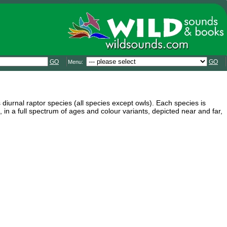
GO
GO
Menu:
 diurnal raptor species (all species except owls). Each species is
n a full spectrum of ages and colour variants, depicted near and far,