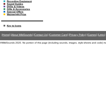
Recording Equipment
Sound Guides
DVDs & Videos
Gifts & Accessories
Special Offers
Wainwright Prize
Key to Icons
[Home]
[About WildSounds]
[Contact Us]
[Customer Care]
[Privacy Policy]
[Games]
[Links]
©WildSounds 2020. No portion of this page (including sounds, images, style-sheets and code) m