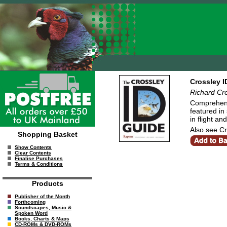
Crossley I
Richard Cro
Comprehensi
featured in
in flight an
Also see Cr
Shopping Basket
Show Contents
Clear Contents
Finalise Purchases
Terms & Conditions
Products
Publisher of the Month
Forthcoming
Soundscapes, Music &
Spoken Word
Books, Charts & Maps
CD-ROMs & DVD-ROMs