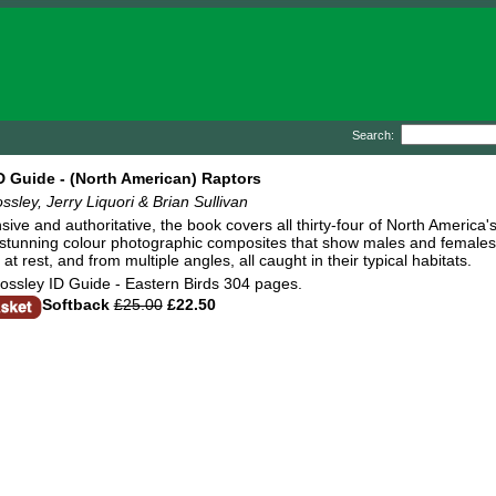
Search:
D Guide - (North American) Raptors
ssley, Jerry Liquori & Brian Sullivan
ve and authoritative, the book covers all thirty-four of North America's
 stunning colour photographic composites that show males and females, i
d at rest, and from multiple angles, all caught in their typical habitats.
ossley ID Guide - Eastern Birds 304 pages.
Softback
£25.00
£22.50