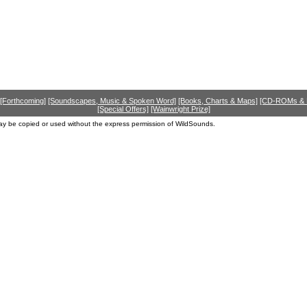
[Forthcoming]
[Soundscapes, Music & Spoken Word]
[Books, Charts & Maps]
[CD-ROMs &
[Special Offers]
[Wainwright Prize]
ay be copied or used without the express permission of WildSounds.