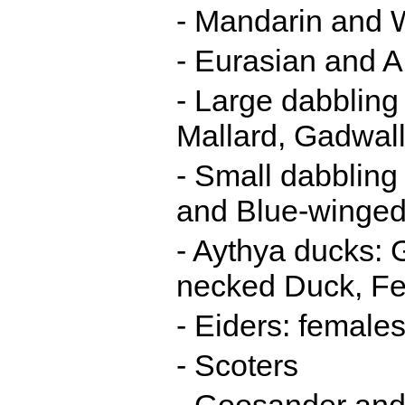
- Mandarin and
- Eurasian and 
- Large dabbling
Mallard, Gadwall
- Small dabblin
and Blue-winged
- Aythya ducks: 
necked Duck, Fe
- Eiders: female
- Scoters
- Goosander and