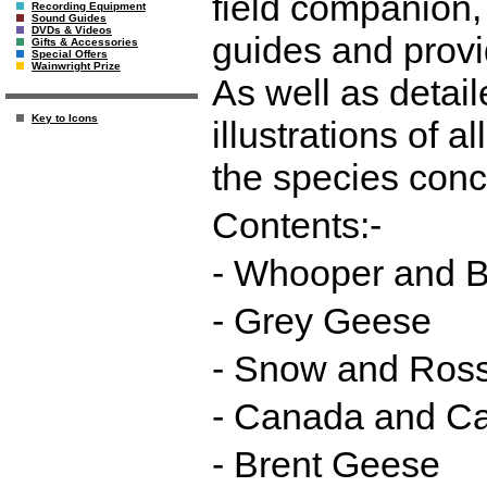
field companion, 
Recording Equipment
Sound Guides
DVDs & Videos
guides and provi
Gifts & Accessories
Special Offers
Wainwright Prize
As well as detail
Key to Icons
illustrations of 
the species con
Contents:-
- Whooper and 
- Grey Geese
- Snow and Ros
- Canada and Ca
- Brent Geese