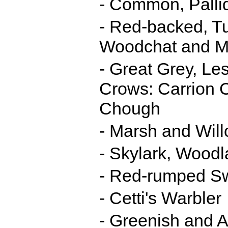
- Common, Pallid
- Red-backed, Tu
Woodchat and M
- Great Grey, Le
Crows: Carrion 
Chough
- Marsh and Will
- Skylark, Woodl
- Red-rumped S
- Cetti's Warbler
- Greenish and A