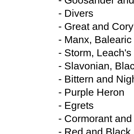
- Divers
- Great and Cory
- Manx, Baleari
- Storm, Leach's
- Slavonian, Bl
- Bittern and Ni
- Purple Heron
- Egrets
- Cormorant and
- Red and Black 