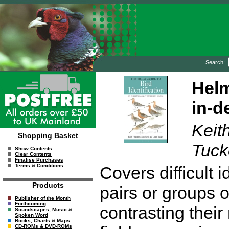
Search:
Helm
in-d
Keit
Shopping Basket
Tuck
Show Contents
Clear Contents
Finalise Purchases
Terms & Conditions
Covers difficult 
Products
pairs or groups 
Publisher of the Month
Forthcoming
contrasting their
Soundscapes, Music &
Spoken Word
Books, Charts & Maps
CD-ROMs & DVD-ROMs