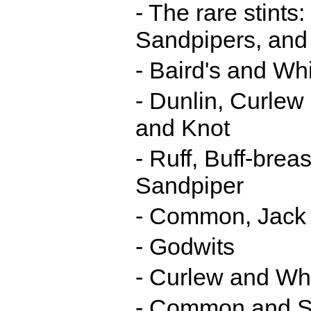
- The rare stint
Sandpipers, and
- Baird's and W
- Dunlin, Curlew
and Knot
- Ruff, Buff-bre
Sandpiper
- Common, Jack 
- Godwits
- Curlew and Wh
- Common and S