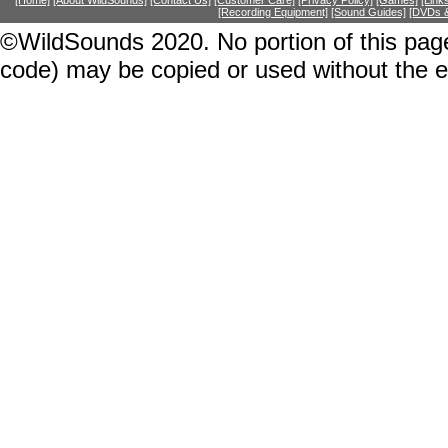
[Home]
[About WildSounds]
[Contact Us]
[Customer Care]
[Privacy Policy]
[Games]
[Link
[Recording Equipment]
[Sound Guides]
[DVDs &
©WildSounds 2020. No portion of this page
code) may be copied or used without the 