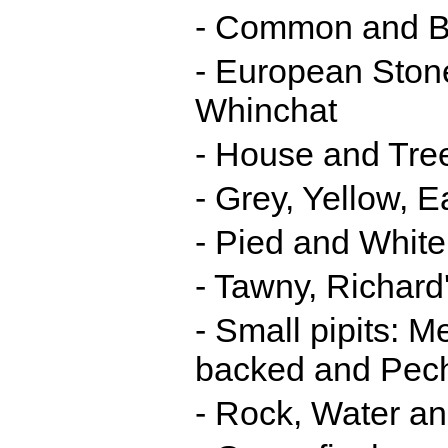
- Common and Bl
- European Ston
Whinchat
- House and Tre
- Grey, Yellow, E
- Pied and White
- Tawny, Richard'
- Small pipits: 
backed and Pech
- Rock, Water and