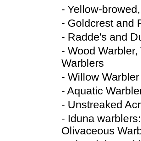
- Yellow-browed,
- Goldcrest and F
- Radde's and D
- Wood Warbler, 
Warblers
- Willow Warbler 
- Aquatic Warble
- Unstreaked Ac
- Iduna warblers
Olivaceous Warb