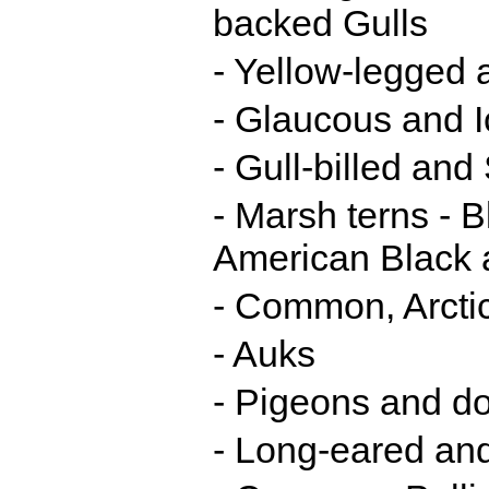
backed Gulls
- Yellow-legged 
- Glaucous and I
- Gull-billed an
- Marsh terns - 
American Black 
- Common, Arcti
- Auks
- Pigeons and d
- Long-eared an