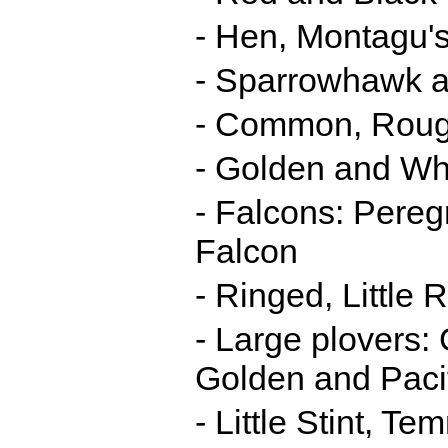
- Hen, Montagu's
- Sparrowhawk 
- Common, Roug
- Golden and Whi
- Falcons: Pereg
Falcon
- Ringed, Little
- Large plovers:
Golden and Pacif
- Little Stint, T