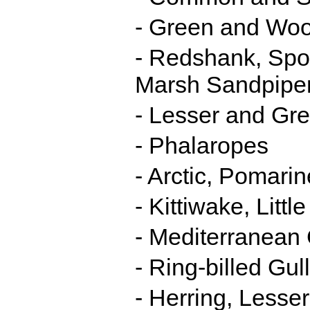
- Green and Wo
- Redshank, Spo
Marsh Sandpipe
- Lesser and Gre
- Phalaropes
- Arctic, Pomari
- Kittiwake, Litt
- Mediterranean 
- Ring-billed Gull
- Herring, Lesse