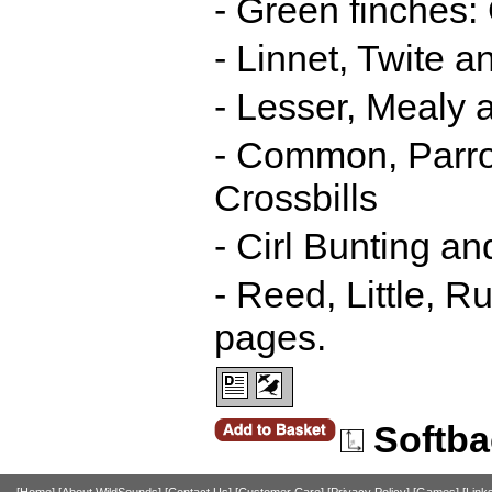
- Green finches:
- Linnet, Twite
- Lesser, Mealy 
- Common, Parro
Crossbills
- Cirl Bunting 
- Reed, Little, 
pages.
Softba