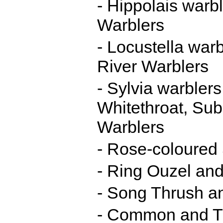
- Hippolais warb
Warblers
- Locustella war
River Warblers
- Sylvia warbler
Whitethroat, Su
Warblers
- Rose-coloured 
- Ring Ouzel and
- Song Thrush a
- Common and Th