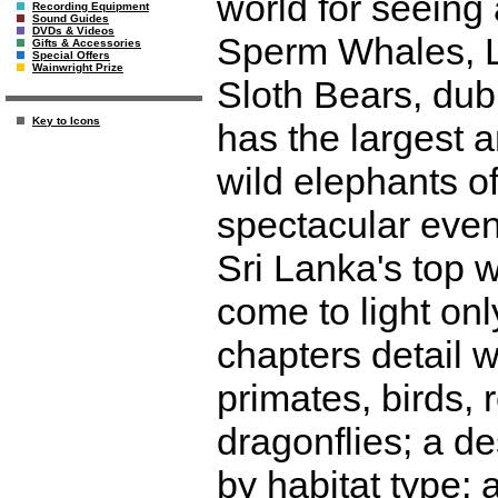
world for seeing
Recording Equipment
Sound Guides
DVDs & Videos
Sperm Whales, L
Gifts & Accessories
Special Offers
Wainwright Prize
Sloth Bears, dubb
Key to Icons
has the largest a
wild elephants of
spectacular event
Sri Lanka's top w
come to light onl
chapters detail w
primates, birds, r
dragonflies; a de
by habitat type; 