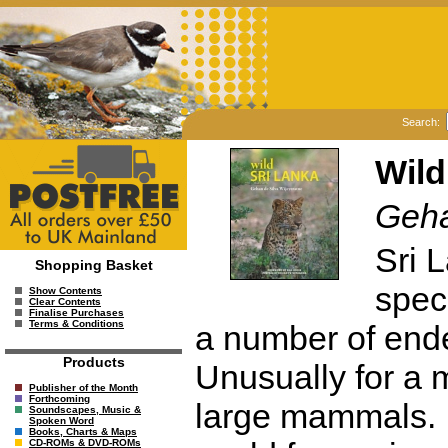
Search:
Wild
Geha
Sri 
Shopping Basket
spec
Show Contents
Clear Contents
Finalise Purchases
Terms & Conditions
a number of end
Products
Unusually for a m
Publisher of the Month
Forthcoming
large mammals. It
Soundscapes, Music &
Spoken Word
Books, Charts & Maps
CD-ROMs & DVD-ROMs