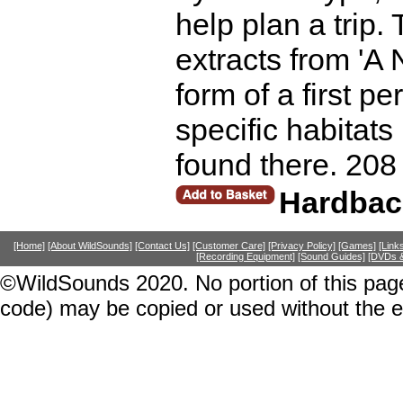
help plan a trip.
extracts from 'A 
form of a first 
specific habitats
found there. 208
Hardbac
[Home]
[About WildSounds]
[Contact Us]
[Customer Care]
[Privacy Policy]
[Games]
[Link
[Recording Equipment]
[Sound Guides]
[DVDs &
©WildSounds 2020. No portion of this page
code) may be copied or used without the 