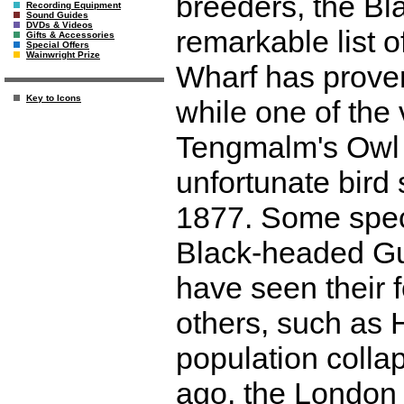
breeders, the Bl
Recording Equipment
Sound Guides
DVDs & Videos
remarkable list o
Gifts & Accessories
Special Offers
Wainwright Prize
Wharf has proven
Key to Icons
while one of the 
Tengmalm's Owl h
unfortunate bird 
1877. Some speci
Black-headed Gu
have seen their 
others, such as 
population collap
ago, the London 