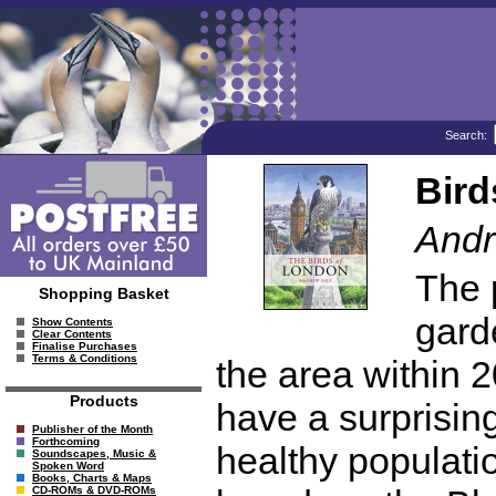
Search:
Bird
Andr
The 
Shopping Basket
gard
Show Contents
Clear Contents
Finalise Purchases
Terms & Conditions
the area within 2
Products
have a surprising
Publisher of the Month
Forthcoming
healthy populatio
Soundscapes, Music &
Spoken Word
Books, Charts & Maps
CD-ROMs & DVD-ROMs