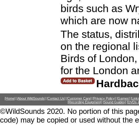
birds such as W
which are now nat
The status, distr
on the regional li
Birds of London,
for the London a
Hardbac
[Home]
[About WildSounds]
[Contact Us]
[Customer Care]
[Privacy Policy]
[Games]
[Link
[Recording Equipment]
[Sound Guides]
[DVDs &
©WildSounds 2020. No portion of this page
code) may be copied or used without the 