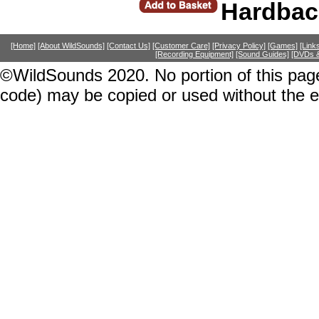
Hardbac
[Home]
[About WildSounds]
[Contact Us]
[Customer Care]
[Privacy Policy]
[Games]
[Link
[Recording Equipment]
[Sound Guides]
[DVDs &
©WildSounds 2020. No portion of this page
code) may be copied or used without the 