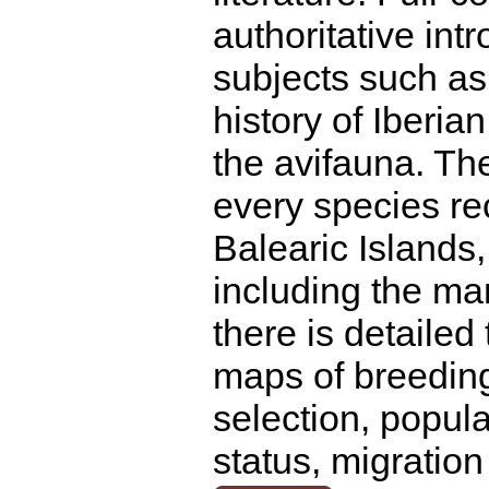
authoritative int
subjects such as
history of Iberia
the avifauna. Th
every species re
Balearic Islands,
including the ma
there is detailed 
maps of breeding
selection, popula
status, migratio