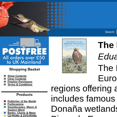
Search:
The 
Edua
The 
Shopping Basket
Euro
Show Contents
Clear Contents
Finalise Purchases
Terms & Conditions
regions offering a
Products
includes famous 
Publisher of the Month
Forthcoming
Donaña wetlands
Soundscapes, Music &
Spoken Word
Books, Charts & Maps
CD-ROMs & DVD-ROMs