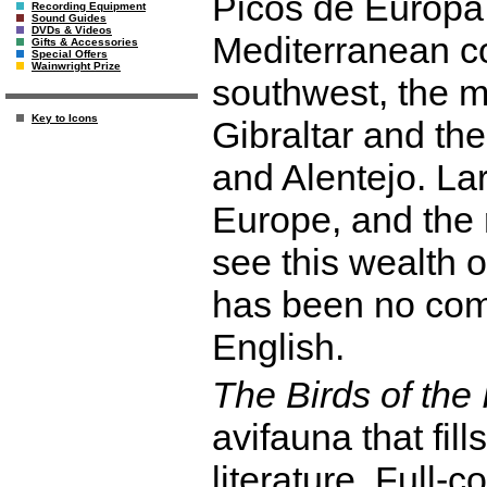
Picos de Europa
Recording Equipment
Sound Guides
DVDs & Videos
Mediterranean co
Gifts & Accessories
Special Offers
Wainwright Prize
southwest, the mi
Key to Icons
Gibraltar and th
and Alentejo. La
Europe, and the r
see this wealth o
has been no com
English.
The Birds of the
avifauna that fill
literature. Full-c