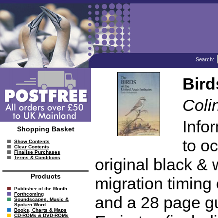
Search:
Bird
Coli
Info
Shopping Basket
to oc
Show Contents
Clear Contents
Finalise Purchases
Terms & Conditions
original black & 
Products
migration timing 
Publisher of the Month
Forthcoming
and a 28 page gui
Soundscapes, Music &
Spoken Word
Books, Charts & Maps
CD-ROMs & DVD-ROMs