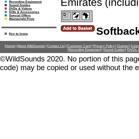
Emirates (includ
Recording Equipment
Sound Guides
DVDs & Videos
Gifts & Accessories
Special Offers
Wainwright Prize
Softbac
Key to Icons
[Home]
[About WildSounds]
[Contact Us]
[Customer Care]
[Privacy Policy]
[Games]
[Link
[Recording Equipment]
[Sound Guides]
[DVDs &
©WildSounds 2020. No portion of this page
code) may be copied or used without the 