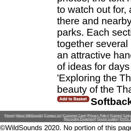
to watch out for,
there and nearby
parks. Each secti
together several
an attractive ha
of ideas for days
'Exploring the T
beauty of the T
Softbac
[Home]
[About WildSounds]
[Contact Us]
[Customer Care]
[Privacy Policy]
[Games]
[Link
[Recording Equipment]
[Sound Guides]
[DVDs &
©WildSounds 2020. No portion of this page