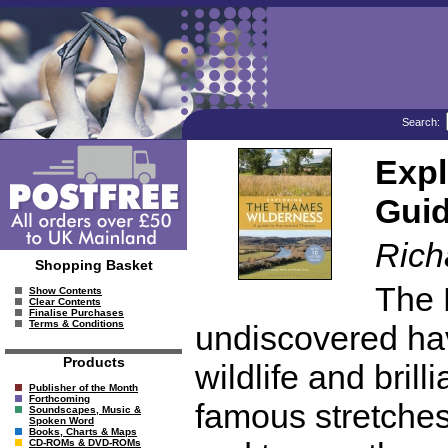
Search:
Expl
Guid
Rich
Shopping Basket
The 
Show Contents
Clear Contents
Finalise Purchases
Terms & Conditions
undiscovered hav
Products
wildlife and brill
Publisher of the Month
Forthcoming
famous stretches
Soundscapes, Music &
Spoken Word
Books, Charts & Maps
CD-ROMs & DVD-ROMs