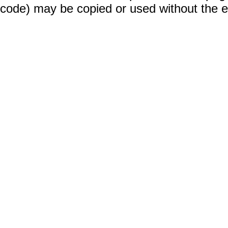
code) may be copied or used without the 