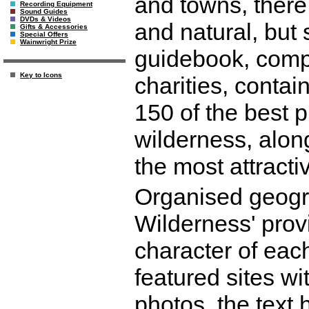
and towns, there 
Recording Equipment
Sound Guides
DVDs & Videos
and natural, but 
Gifts & Accessories
Special Offers
Wainwright Prize
guidebook, comp
Key to Icons
charities, contai
150 of the best 
wilderness, along
the most attractiv
Organised geogra
Wilderness' prov
character of each
featured sites wi
photos, the text 