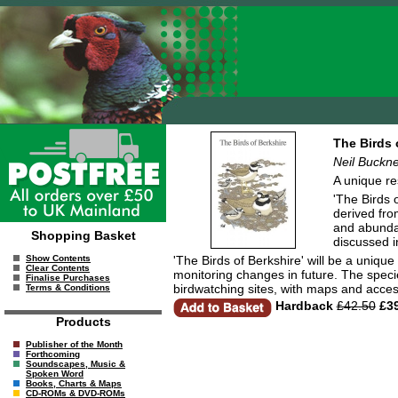
The Birds 
Neil Buckne
A unique res
'The Birds 
derived fro
and abundan
Shopping Basket
discussed i
'The Birds of Berkshire' will be a uniqu
Show Contents
Clear Contents
monitoring changes in future. The speci
Finalise Purchases
birdwatching sites, with maps and acces
Terms & Conditions
Hardback
£42.50
£39
Products
Publisher of the Month
Forthcoming
Soundscapes, Music &
Spoken Word
Books, Charts & Maps
CD-ROMs & DVD-ROMs