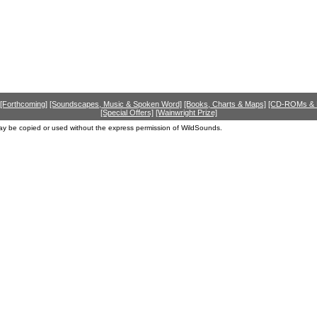
[Forthcoming]
[Soundscapes, Music & Spoken Word]
[Books, Charts & Maps]
[CD-ROMs &
[Special Offers]
[Wainwright Prize]
ay be copied or used without the express permission of WildSounds.