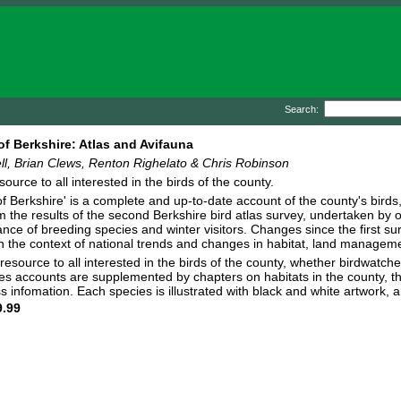
Search:
of Berkshire: Atlas and Avifauna
ll, Brian Clews, Renton Righelato & Chris Robinson
ource to all interested in the birds of the county.
of Berkshire' is a complete and up-to-date account of the county's birds
m the results of the second Berkshire bird atlas survey, undertaken by
ce of breeding species and winter visitors. Changes since the first 
n the context of national trends and changes in habitat, land managem
e resource to all interested in the birds of the county, whether birdwatc
es accounts are supplemented by chapters on habitats in the county, the
s infomation. Each species is illustrated with black and white artwork
.99