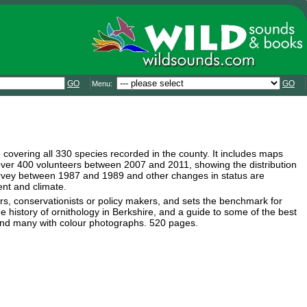
GO
GO
Menu:
, covering all 330 species recorded in the county. It includes maps
 over 400 volunteers between 2007 and 2011, showing the distribution
survey between 1987 and 1989 and other changes in status are
ent and climate.
hers, conservationists or policy makers, and sets the benchmark for
 history of ornithology in Berkshire, and a guide to some of the best
, and many with colour photographs. 520 pages.