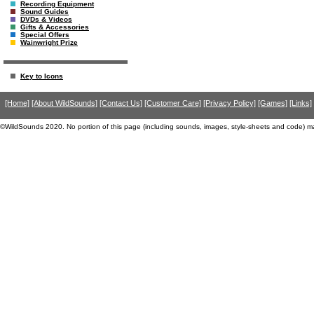
Recording Equipment
Sound Guides
DVDs & Videos
Gifts & Accessories
Special Offers
Wainwright Prize
Key to Icons
[Home]
[About WildSounds]
[Contact Us]
[Customer Care]
[Privacy Policy]
[Games]
[Links]
©WildSounds 2020. No portion of this page (including sounds, images, style-sheets and code) m