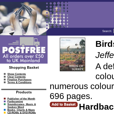
Search:
Bird
Jeff
A def
Shopping Basket
colo
Show Contents
Clear Contents
Finalise Purchases
Terms & Conditions
numerous colour 
Products
696 pages.
Publisher of the Month
Forthcoming
Hardbac
Soundscapes, Music &
Spoken Word
Books, Charts & Maps
CD-ROMs & DVD-ROMs