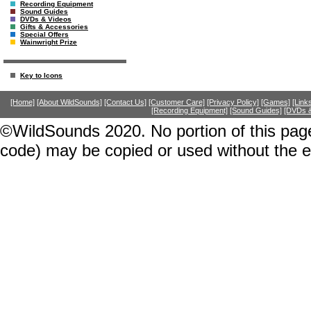
Recording Equipment
Sound Guides
DVDs & Videos
Gifts & Accessories
Special Offers
Wainwright Prize
Key to Icons
[Home]
[About WildSounds]
[Contact Us]
[Customer Care]
[Privacy Policy]
[Games]
[Link
[Recording Equipment]
[Sound Guides]
[DVDs &
©WildSounds 2020. No portion of this page
code) may be copied or used without the 