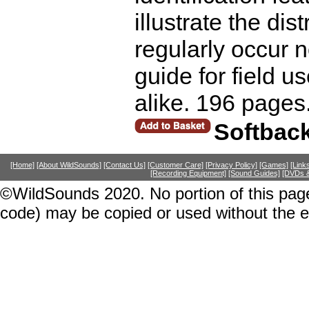
illustrate the dis
regularly occur n
guide for field 
alike. 196 pages
Softbac
[Home]
[About WildSounds]
[Contact Us]
[Customer Care]
[Privacy Policy]
[Games]
[Link
[Recording Equipment]
[Sound Guides]
[DVDs &
©WildSounds 2020. No portion of this page
code) may be copied or used without the 