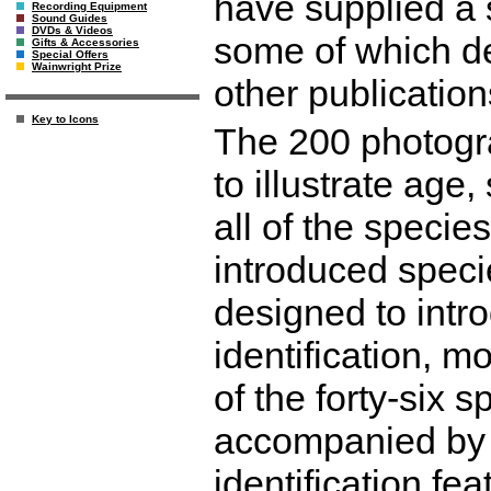
have supplied a 
Recording Equipment
Sound Guides
DVDs & Videos
some of which de
Gifts & Accessories
Special Offers
Wainwright Prize
other publication
Key to Icons
The 200 photogr
to illustrate age
all of the specie
introduced speci
designed to intro
identification, mo
of the forty-six 
accompanied by a
identification fe