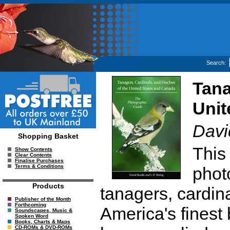
Search:
Tana
Unit
Davi
Shopping Basket
This
Show Contents
Clear Contents
Finalise Purchases
Terms & Conditions
photo
Products
tanagers, cardin
Publisher of the Month
Forthcoming
America's finest 
Soundscapes, Music &
Spoken Word
Books, Charts & Maps
CD-ROMs & DVD-ROMs