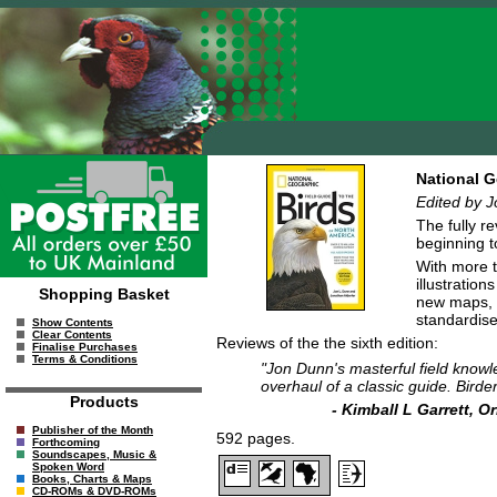
National G
Edited by J
The fully r
beginning t
With more th
illustration
Shopping Basket
new maps, a
standardise
Show Contents
Clear Contents
Reviews of the the sixth edition:
Finalise Purchases
Terms & Conditions
"Jon Dunn's masterful field knowle
overhaul of a classic guide. Birde
Products
- Kimball L Garrett, 
Publisher of the Month
592 pages.
Forthcoming
Soundscapes, Music &
Spoken Word
Books, Charts & Maps
CD-ROMs & DVD-ROMs