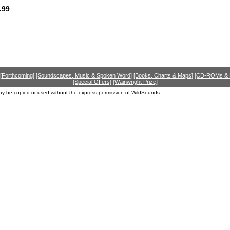
.99
[Forthcoming]
[Soundscapes, Music & Spoken Word]
[Books, Charts & Maps]
[CD-ROMs &
[Special Offers]
[Wainwright Prize]
ay be copied or used without the express permission of WildSounds.