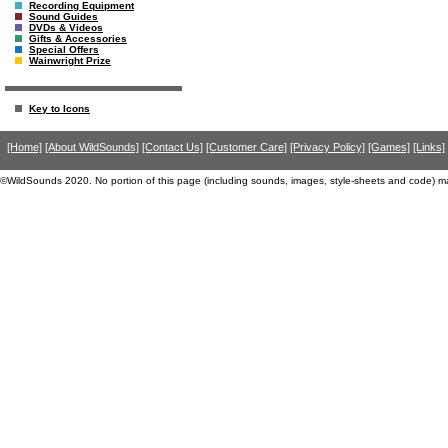
Recording Equipment
Sound Guides
DVDs & Videos
Gifts & Accessories
Special Offers
Wainwright Prize
Key to Icons
[Home]
[About WildSounds]
[Contact Us]
[Customer Care]
[Privacy Policy]
[Games]
[Links]
©WildSounds 2020. No portion of this page (including sounds, images, style-sheets and code) m