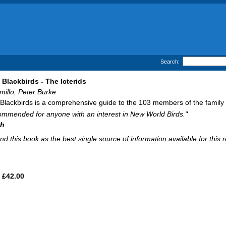
Search:
Blackbirds - The Icterids
millo, Peter Burke
lackbirds is a comprehensive guide to the 103 members of the family Ict
ommended for anyone with an interest in New World Birds."
ch
d this book as the best single source of information available for this 
£42.00