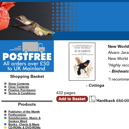
New World 
Alvaro Jara
New World B
"Highly rec
- Birdwat
Shopping Basket
"I recommen
Show Contents
- Cotinga
Clear Contents
Finalise Purchases
432 pages.
Terms & Conditions
Hardback
£50.00
Products
Publisher of the Month
Forthcoming
Soundscapes, Music &
Spoken Word
Books, Charts & Maps
CD-ROMs & DVD-ROMs