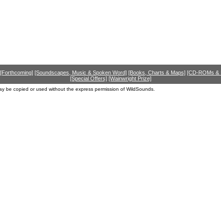
[Forthcoming]
[Soundscapes, Music & Spoken Word]
[Books, Charts & Maps]
[CD-ROMs &
[Special Offers]
[Wainwright Prize]
ay be copied or used without the express permission of WildSounds.