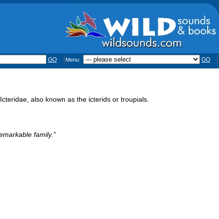
GO
GO
Menu:
eridae, also known as the icterids or troupials.
remarkable family."