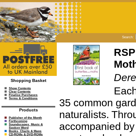
Search:
RSPB
Mot
Dere
Shopping Basket
Each
Show Contents
Clear Contents
Finalise Purchases
Terms & Conditions
35 common garde
Products
naturalists. Throu
Publisher of the Month
Forthcoming
accompanied by 
Soundscapes, Music &
Spoken Word
Books, Charts & Maps
CD-ROMs & DVD-ROMs