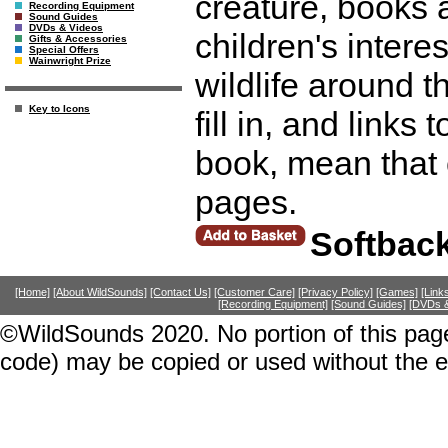
creature, books
Recording Equipment
Sound Guides
DVDs & Videos
children's intere
Gifts & Accessories
Special Offers
Wainwright Prize
wildlife around th
Key to Icons
fill in, and links
book, mean that 
pages.
Softbac
[Home]
[About WildSounds]
[Contact Us]
[Customer Care]
[Privacy Policy]
[Games]
[Link
[Recording Equipment]
[Sound Guides]
[DVDs &
©WildSounds 2020. No portion of this page
code) may be copied or used without the 