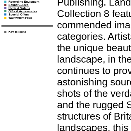
Publishing. Land
Recording Equipment
Sound Guides
DVDs & Videos
Collection 8 feat
Gifts & Accessories
Special Offers
Wainwright Prize
commended image
Key to Icons
categories. Artis
the unique beauty
landscape, in the
continues to pro
astonishing sourc
shots of the ver
and the rugged S
structures of Bri
landscapes, this