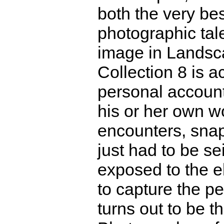
both the very bes
photographic tale
image in Landsc
Collection 8 is 
personal account 
his or her own w
encounters, sna
just had to be se
exposed to the e
to capture the pe
turns out to be t