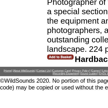
Photographer of 
a special section
the equipment a
photographers, ad
outstanding colle
landscape. 224 
Hardbac
[Home]
[About WildSounds]
[Contact Us]
[Customer Care]
[Privacy Policy]
[Games]
[Link
[Recording Equipment]
[Sound Guides]
[DVDs &
©WildSounds 2020. No portion of this page
code) may be copied or used without the 