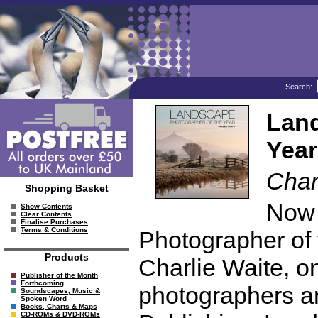
Search:
Land
Year
Char
Shopping Basket
Now 
Show Contents
Clear Contents
Finalise Purchases
Terms & Conditions
Photographer of
Products
Charlie Waite, o
Publisher of the Month
Forthcoming
photographers an
Soundscapes, Music &
Spoken Word
Books, Charts & Maps
CD-ROMs & DVD-ROMs