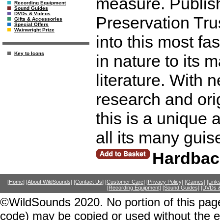
measure. Publish
Recording Equipment
Sound Guides
DVDs & Videos
Preservation Trus
Gifts & Accessories
Special Offers
Wainwright Prize
into this most fa
Key to Icons
in nature to its
literature. With 
research and ori
this is a unique 
all its many gui
Hardbac
[Home]
[About WildSounds]
[Contact Us]
[Customer Care]
[Privacy Policy]
[Games]
[Link
[Recording Equipment]
[Sound Guides]
[DVDs &
©WildSounds 2020. No portion of this page
code) may be copied or used without the 