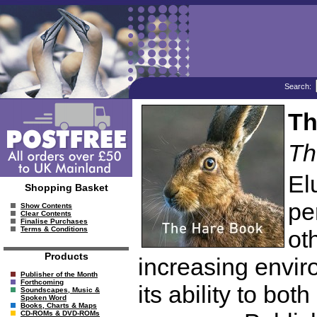
Search:
Th
Th
El
Shopping Basket
pe
Show Contents
Clear Contents
Finalise Purchases
Terms & Conditions
ot
Products
increasing enviro
Publisher of the Month
Forthcoming
its ability to bo
Soundscapes, Music &
Spoken Word
Books, Charts & Maps
CD-ROMs & DVD-ROMs