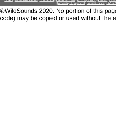
[Home]
[About WildSounds]
[Contact Us]
[Customer Care]
[Privacy Policy]
[Games]
[Link
[Recording Equipment]
[Sound Guides]
[DVDs &
©WildSounds 2020. No portion of this page
code) may be copied or used without the 