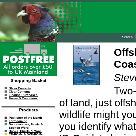
Search:
Offs
Coa
Stev
Shopping Basket
Two-t
Show Contents
Clear Contents
Finalise Purchases
Terms & Conditions
of land, just off
Products
wildlife might y
Publisher of the Month
Forthcoming
you identify wha
Soundscapes, Music &
Spoken Word
Books, Charts & Maps
CD-ROMs & DVD-ROMs