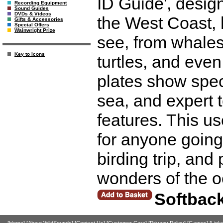
ID Guide', design
Recording Equipment
Sound Guides
DVDs & Videos
the West Coast, 
Gifts & Accessories
Special Offers
Wainwright Prize
see, from whales
Key to Icons
turtles, and even 
plates show spec
sea, and expert t
features. This use
for anyone going
birding trip, an
wonders of the 
Softbac