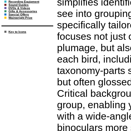
simplifies identi
Recording Equipment
Sound Guides
DVDs & Videos
see into grouping
Gifts & Accessories
Special Offers
Wainwright Prize
specifically tailo
Key to Icons
focuses not just 
plumage, but als
each bird, includ
taxonomy-parts so
but often glossed
Critical backgrou
group, enabling y
with a wide-angl
binoculars more s