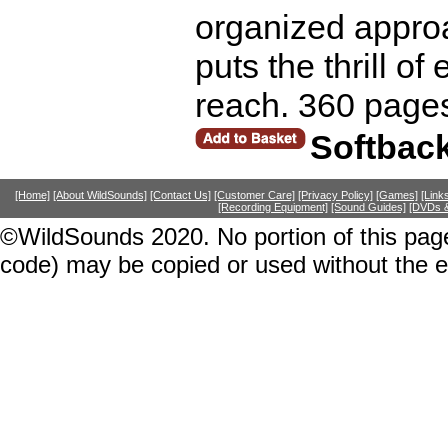
organized approa
puts the thrill of
reach. 360 page
Softbac
[Home]
[About WildSounds]
[Contact Us]
[Customer Care]
[Privacy Policy]
[Games]
[Link
[Recording Equipment]
[Sound Guides]
[DVDs &
©WildSounds 2020. No portion of this page
code) may be copied or used without the 