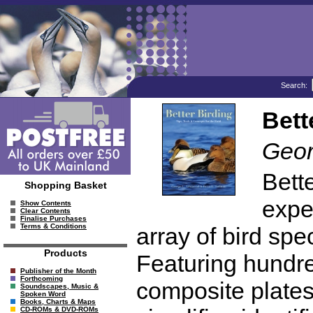
Search:
Bett
Geor
Bett
Shopping Basket
exper
Show Contents
Clear Contents
Finalise Purchases
Terms & Conditions
array of bird spec
Products
Featuring hundre
Publisher of the Month
Forthcoming
composite plates
Soundscapes, Music &
Spoken Word
Books, Charts & Maps
CD-ROMs & DVD-ROMs