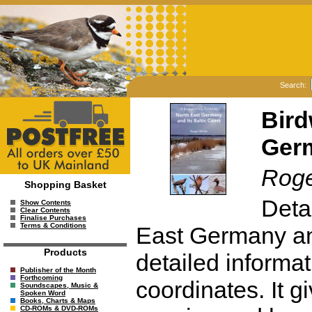
Search:
Bird
Germ
Roge
Shopping Basket
Detai
Show Contents
Clear Contents
Finalise Purchases
Terms & Conditions
East Germany and
Products
detailed informa
Publisher of the Month
Forthcoming
coordinates. It g
Soundscapes, Music &
Spoken Word
Books, Charts & Maps
CD-ROMs & DVD-ROMs