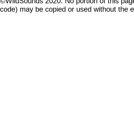
©WildSounds 2020. No portion of this page
code) may be copied or used without the 