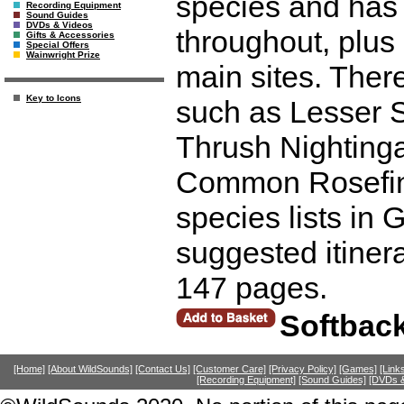
species and has 
Recording Equipment
Sound Guides
DVDs & Videos
throughout, plus 
Gifts & Accessories
Special Offers
Wainwright Prize
main sites. There
Key to Icons
such as Lesser 
Thrush Nightinga
Common Rosefinc
species lists in
suggested itiner
147 pages.
Softback
[Home]
[About WildSounds]
[Contact Us]
[Customer Care]
[Privacy Policy]
[Games]
[Link
[Recording Equipment]
[Sound Guides]
[DVDs &