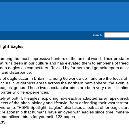
Search:
light Eagles
among the most impressive hunters of the animal world. Their predato
at runs deep in our culture and has elevated them to emblems of free
een eagles as competitors. Reviled by farmers and gamekeepers as sna
 and disturbance.
 of eagle occur in Britain - among 60 worldwide - and are the focus of R
ccurs in wilderness areas across the northern hemisphere; the even larg
 eagles' genus. These two spectacular birds are both very rare - confined
-after wildlife experiences.
tely at both UK eagles, exploring how each is adapted as an apex preda
cts of the birds' biology and lifestyle, from defending their vast territo
syndrome. "RSPB Spotlight: Eagles" also takes a look at other eagles ar
ex relationship that humans have enjoyed with eagles since time immemor
agnificent birds for yourself. 128 pages.
.99