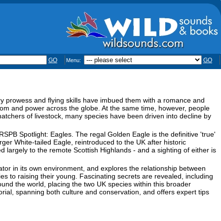
GO
GO
Menu:
ry prowess and flying skills have imbued them with a romance and
dom and power across the globe. At the same time, however, people
tchers of livestock, many species have been driven into decline by
SPB Spotlight: Eagles. The regal Golden Eagle is the definitive 'true'
er White-tailed Eagle, reintroduced to the UK after historic
 largely to the remote Scottish Highlands - and a sighting of either is
tor in its own environment, and explores the relationship between
ries to raising their young. Fascinating secrets are revealed, including
ound the world, placing the two UK species within this broader
ial, spanning both culture and conservation, and offers expert tips