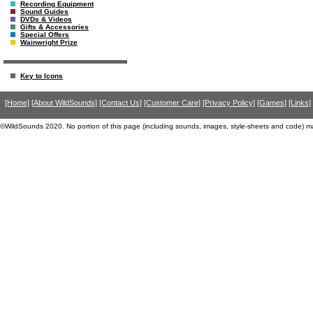
Recording Equipment
Sound Guides
DVDs & Videos
Gifts & Accessories
Special Offers
Wainwright Prize
Key to Icons
[Home]
[About WildSounds]
[Contact Us]
[Customer Care]
[Privacy Policy]
[Games]
[Links]
©WildSounds 2020. No portion of this page (including sounds, images, style-sheets and code) m