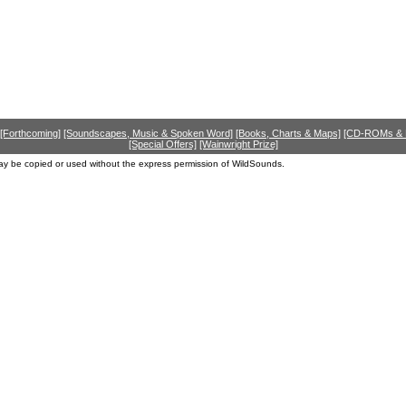
[Forthcoming]
[Soundscapes, Music & Spoken Word]
[Books, Charts & Maps]
[CD-ROMs &
[Special Offers]
[Wainwright Prize]
ay be copied or used without the express permission of WildSounds.