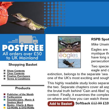
RSPB Spot
Mike Unwin
Eagles are 
mystique th
have long s
persecution
Shopping Basket
Two species
eagle and o
Show Contents
extinction, belongs to the separate 'sea
Clear Contents
Finalise Purchases
one of the UK's most exciting and sought
Terms & Conditions
This highly readable study looks separa
the two. Separate chapters cover all aspe
Products
the brutal truth behind 'Cain and Abel' 
context. Finally, it examines the compl
Publisher of the Month
Forthcoming
on where and how you can watch these m
Soundscapes, Music &
Spoken Word
Softback
£12.99
£10
Books, Charts & Maps
CD-ROMs & DVD-ROMs