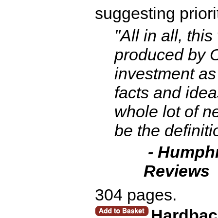
suggesting priori
"All in all, th
produced by O
investment as 
facts and ideas
whole lot of n
be the definiti
- Humphr
Reviews
304 pages.
Hardbac