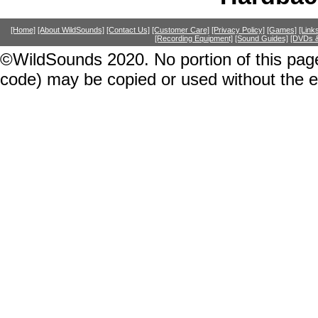
[Home]
[About WildSounds]
[Contact Us]
[Customer Care]
[Privacy Policy]
[Games]
[Link
[Recording Equipment]
[Sound Guides]
[DVDs &
©WildSounds 2020. No portion of this page
code) may be copied or used without the 