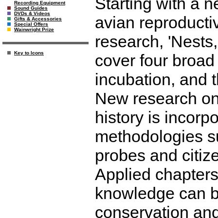
Starting with a 
Recording Equipment
Sound Guides
DVDs & Videos
avian reproductiv
Gifts & Accessories
Special Offers
Wainwright Prize
research, 'Nests
Key to Icons
cover four broad 
incubation, and t
New research on n
history is incorp
methodologies su
probes and citiz
Applied chapters
knowledge can b
conservation an