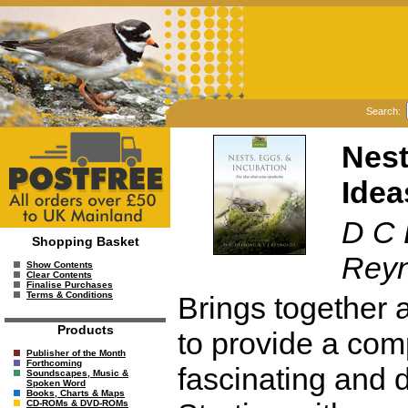
Search:
Nest
Idea
D C 
Shopping Basket
Reyn
Show Contents
Clear Contents
Finalise Purchases
Terms & Conditions
Brings together a
Products
to provide a com
Publisher of the Month
Forthcoming
fascinating and d
Soundscapes, Music &
Spoken Word
Books, Charts & Maps
CD-ROMs & DVD-ROMs