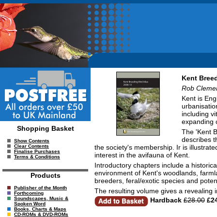
Kent Breed
Rob Cleme
Kent is Eng
urbanisatio
including vi
expanding c
Shopping Basket
The 'Kent B
describes t
Show Contents
the society's membership. Ir is illustra
Clear Contents
Finalise Purchases
interest in the avifauna of Kent.
Terms & Conditions
Introductory chapters include a historic
environment of Kent's woodlands, farmla
Products
breeders, feral/exotic species and potent
Publisher of the Month
The resulting volume gives a revealing 
Forthcoming
Soundscapes, Music &
Hardback
£28.00
£24
Spoken Word
Books, Charts & Maps
CD-ROMs & DVD-ROMs