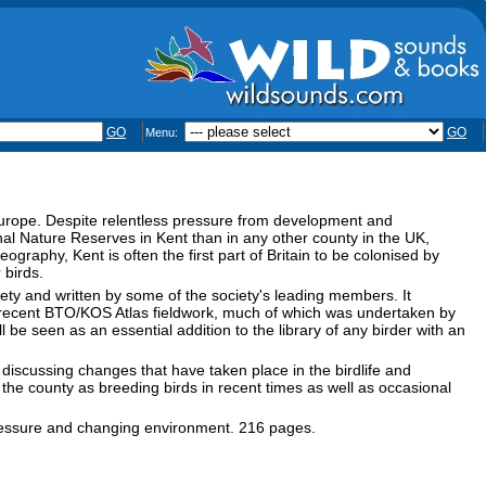
GO
GO
Menu:
 Europe. Despite relentless pressure from development and
al Nature Reserves in Kent than in any other county in the UK,
eography, Kent is often the first part of Britain to be colonised by
 birds.
ety and written by some of the society's leading members. It
e recent BTO/KOS Atlas fieldwork, much of which was undertaken by
be seen as an essential addition to the library of any birder with an
 discussing changes that have taken place in the birdlife and
the county as breeding birds in recent times as well as occasional
 pressure and changing environment. 216 pages.