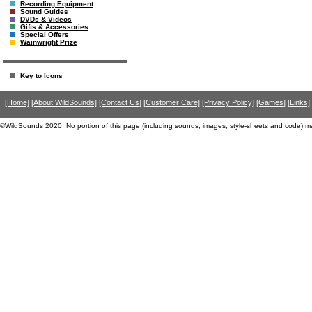
Recording Equipment
Sound Guides
DVDs & Videos
Gifts & Accessories
Special Offers
Wainwright Prize
Key to Icons
[Home]
[About WildSounds]
[Contact Us]
[Customer Care]
[Privacy Policy]
[Games]
[Links]
©WildSounds 2020. No portion of this page (including sounds, images, style-sheets and code) m