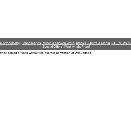
[Forthcoming]
[Soundscapes, Music & Spoken Word]
[Books, Charts & Maps]
[CD-ROMs &
[Special Offers]
[Wainwright Prize]
ay be copied or used without the express permission of WildSounds.