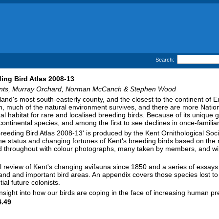
Search:
ing Bird Atlas 2008-13
nts, Murray Orchard, Norman McCanch & Stephen Wood
land's most south-easterly county, and the closest to the continent of
n, much of the natural environment survives, and there are more Nation
tal habitat for rare and localised breeding birds. Because of its unique g
ontinental species, and among the first to see declines in once-familiar
reeding Bird Atlas 2008-13' is produced by the Kent Ornithological Soci
he status and changing fortunes of Kent's breeding birds based on th
ted throughout with colour photographs, many taken by members, and will 
al review of Kent's changing avifauna since 1850 and a series of essays
nd and important bird areas. An appendix covers those species lost to 
ial future colonists.
insight into how our birds are coping in the face of increasing human
.49