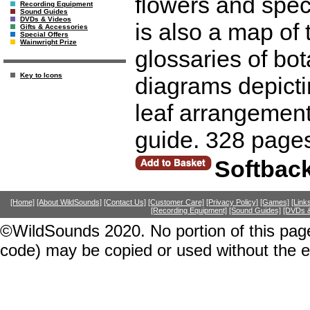
flowers and spec
Recording Equipment
Sound Guides
DVDs & Videos
is also a map of 
Gifts & Accessories
Special Offers
Wainwright Prize
glossaries of bo
Key to Icons
diagrams depicti
leaf arrangements
guide. 328 page
Softbac
[Home]
[About WildSounds]
[Contact Us]
[Customer Care]
[Privacy Policy]
[Games]
[Link
[Recording Equipment]
[Sound Guides]
[DVDs &
©WildSounds 2020. No portion of this page
code) may be copied or used without the 