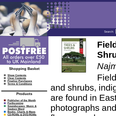
Search:
Fiel
Shru
Najm
Shopping Basket
Fiel
Show Contents
Clear Contents
Finalise Purchases
Terms & Conditions
and shrubs, indi
Products
are found in East 
Publisher of the Month
Forthcoming
photographs and il
Soundscapes, Music &
Spoken Word
Books, Charts & Maps
CD-ROMs & DVD-ROMs