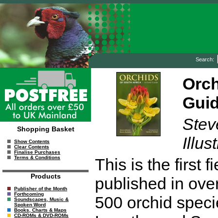
Search:
Orch
Gui
Stev
Shopping Basket
Illus
Show Contents
Clear Contents
Finalise Purchases
Terms & Conditions
This is the first 
Products
published in ove
Publisher of the Month
Forthcoming
500 orchid specie
Soundscapes, Music &
Spoken Word
Books, Charts & Maps
CD-ROMs & DVD-ROMs