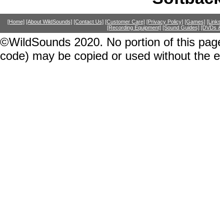
[Home]
[About WildSounds]
[Contact Us]
[Customer Care]
[Privacy Policy]
[Games]
[Link
[Recording Equipment]
[Sound Guides]
[DVDs &
©WildSounds 2020. No portion of this page
code) may be copied or used without the 