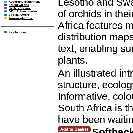
Lesotho and Swa
Recording Equipment
Sound Guides
DVDs & Videos
of orchids in the
Gifts & Accessories
Special Offers
Wainwright Prize
Africa features m
Key to Icons
distribution maps
text, enabling su
plants.
An illustrated in
structure, ecolo
Informative, colo
South Africa is t
have been waitin
Softbac