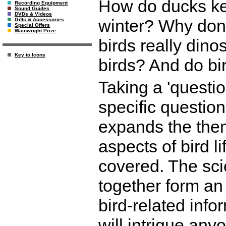
How do ducks kee
Recording Equipment
Sound Guides
DVDs & Videos
winter? Why don'
Gifts & Accessories
Special Offers
Wainwright Prize
birds really dino
Key to Icons
birds? And do b
Taking a 'questi
specific questio
expands the them
aspects of bird l
covered. The sci
together form an
bird-related info
will intrigue anyo