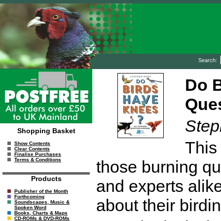
Search:
Do B
Que
Step
Shopping Basket
This
Show Contents
Clear Contents
Finalise Purchases
Terms & Conditions
those burning qu
Products
and experts alik
Publisher of the Month
Forthcoming
about their birdin
Soundscapes, Music &
Spoken Word
Books, Charts & Maps
CD-ROMs & DVD-ROMs