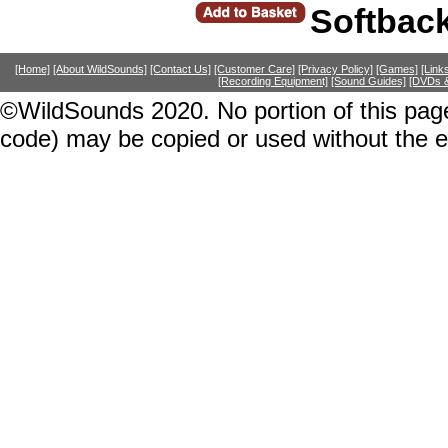
Softbac
[Home]
[About WildSounds]
[Contact Us]
[Customer Care]
[Privacy Policy]
[Games]
[Link
[Recording Equipment]
[Sound Guides]
[DVDs &
©WildSounds 2020. No portion of this page
code) may be copied or used without the 