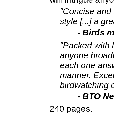
"Concise and i
style [...] a g
- Birds 
"Packed with 
anyone broadly
each one answ
manner. Excel
birdwatching o
- BTO N
240 pages.