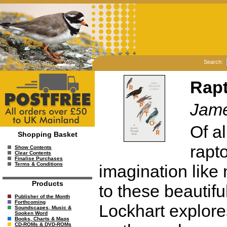
Search:
Rapt
Jame
Of al
Shopping Basket
rapt
Show Contents
Clear Contents
Finalise Purchases
Terms & Conditions
imagination like 
Products
to these beautif
Publisher of the Month
Forthcoming
Lockhart explores
Soundscapes, Music &
Spoken Word
Books, Charts & Maps
CD-ROMs & DVD-ROMs