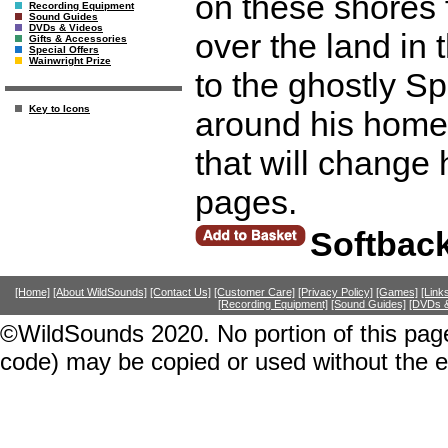
on these shores
Recording Equipment
Sound Guides
DVDs & Videos
over the land in
Gifts & Accessories
Special Offers
Wainwright Prize
to the ghostly Sp
Key to Icons
around his home 
that will change
pages.
Softbac
[Home]
[About WildSounds]
[Contact Us]
[Customer Care]
[Privacy Policy]
[Games]
[Link
[Recording Equipment]
[Sound Guides]
[DVDs &
©WildSounds 2020. No portion of this page
code) may be copied or used without the 