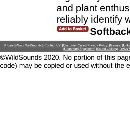
and plant enthusi
reliably identify 
Softbac
[Home]
[About WildSounds]
[Contact Us]
[Customer Care]
[Privacy Policy]
[Games]
[Link
[Recording Equipment]
[Sound Guides]
[DVDs &
©WildSounds 2020. No portion of this page
code) may be copied or used without the 