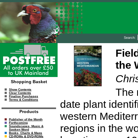
Search:
Fiel
the 
Chri
Shopping Basket
The 
Show Contents
Clear Contents
Finalise Purchases
Terms & Conditions
date plant identi
Products
western Mediterr
Publisher of the Month
Forthcoming
regions in the wor
Soundscapes, Music &
Spoken Word
Books, Charts & Maps
CD-ROMs & DVD-ROMs