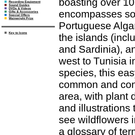
boasting over 10
Recording Equipment
Sound Guides
DVDs & Videos
encompasses sou
Gifts & Accessories
Special Offers
Wainwright Prize
Portuguese Algarv
Key to Icons
the islands (incl
and Sardinia), a
west to Tunisia i
species, this ea
common and cons
area, with plant 
and illustrations
see wildflowers i
a glossary of ter