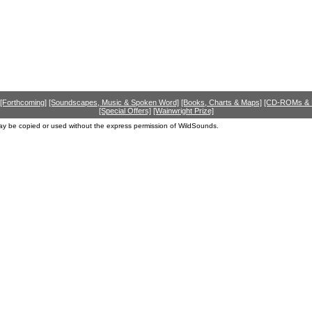
[Forthcoming]
[Soundscapes, Music & Spoken Word]
[Books, Charts & Maps]
[CD-ROMs &
[Special Offers]
[Wainwright Prize]
ay be copied or used without the express permission of WildSounds.