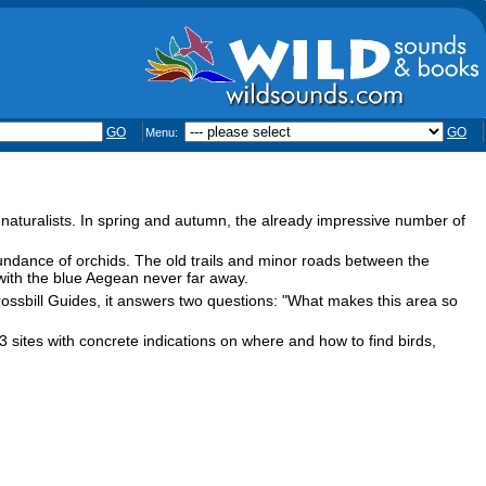
GO
GO
Menu:
naturalists. In spring and autumn, the already impressive number of
bundance of orchids. The old trails and minor roads between the
ith the blue Aegean never far away.
Crossbill Guides, it answers two questions: "What makes this area so
3 sites with concrete indications on where and how to find birds,