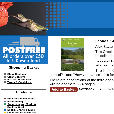
Lesbos, G
Alex Tabak 
The Greek i
breeding bir
Less well k
villages ma
Shopping Basket
The latest 
special?", and "How you can see this for
Show Contents
Clear Contents
There are descriptions of the flora and 
Finalise Purchases
Terms & Conditions
wildlife and flora. 224 pages.
Softback
£27.95
£24
Products
Publisher of the Month
Forthcoming
Soundscapes, Music &
Spoken Word
Books, Charts & Maps
CD-ROMs & DVD-ROMs