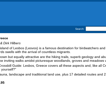
Search:
reece
& Dirk Hilbers
sland of Lesbos (Lesvos) is a famous destination for birdwatchers and 
ds swells with the arrival of countless migrants.
nown but equally attractive are the hiking trails, superb geology and a
ke inviting walks amidst picturesque woodlands, groves and meadows w
Crossbill Guide: Lesbos, Greece covers all these aspects and, like all 
 yourself?"
fauna, landscape and traditional land use, plus 17 detailed routes and 2
.95