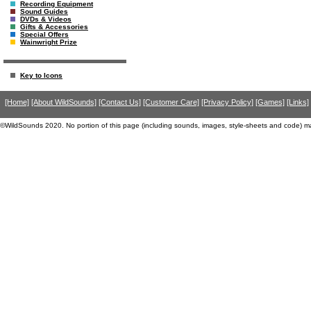
Recording Equipment
Sound Guides
DVDs & Videos
Gifts & Accessories
Special Offers
Wainwright Prize
Key to Icons
[Home]
[About WildSounds]
[Contact Us]
[Customer Care]
[Privacy Policy]
[Games]
[Links]
©WildSounds 2020. No portion of this page (including sounds, images, style-sheets and code) m