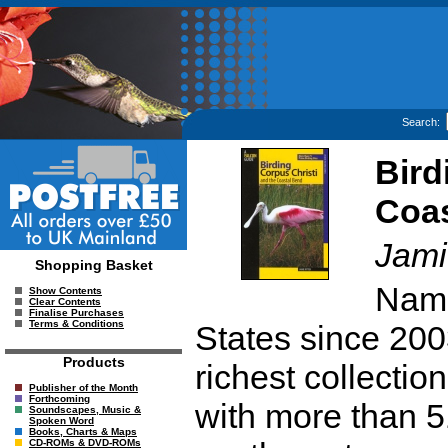
Search:
Bird
Coas
Jami
Shopping Basket
Name
Show Contents
Clear Contents
Finalise Purchases
Terms & Conditions
States since 200
Products
richest collection
Publisher of the Month
Forthcoming
with more than 5
Soundscapes, Music &
Spoken Word
Books, Charts & Maps
CD-ROMs & DVD-ROMs