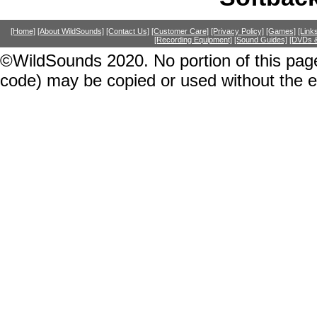
[Home]
[About WildSounds]
[Contact Us]
[Customer Care]
[Privacy Policy]
[Games]
[Link
[Recording Equipment]
[Sound Guides]
[DVDs &
©WildSounds 2020. No portion of this page
code) may be copied or used without the 