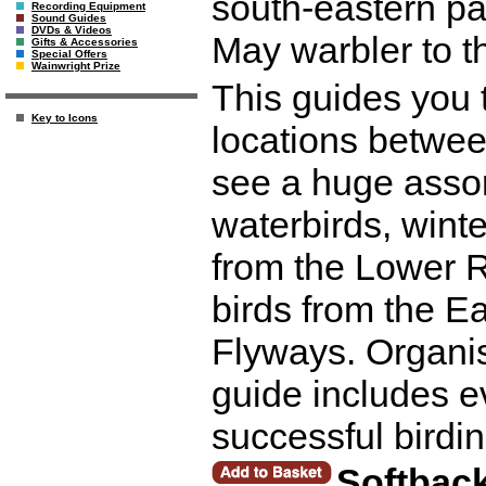
south-eastern pa
Recording Equipment
Sound Guides
DVDs & Videos
May warbler to 
Gifts & Accessories
Special Offers
Wainwright Prize
This guides you t
Key to Icons
locations betwee
see a huge assor
waterbirds, winte
from the Lower R
birds from the Ea
Flyways. Organis
guide includes e
successful birdin
Softbac