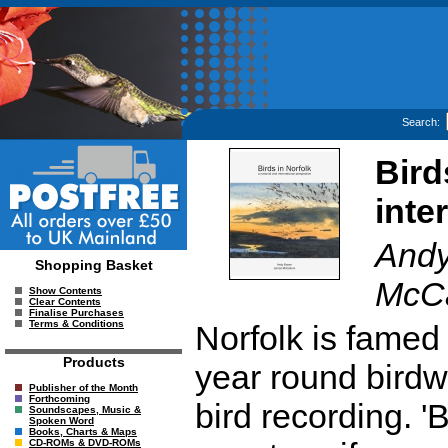
Search:
Bird
inte
Andy
Shopping Basket
McC
Show Contents
Clear Contents
Finalise Purchases
Terms & Conditions
Norfolk is famed 
Products
year round birdw
Publisher of the Month
Forthcoming
bird recording. '
Soundscapes, Music &
Spoken Word
Books, Charts & Maps
CD-ROMs & DVD-ROMs