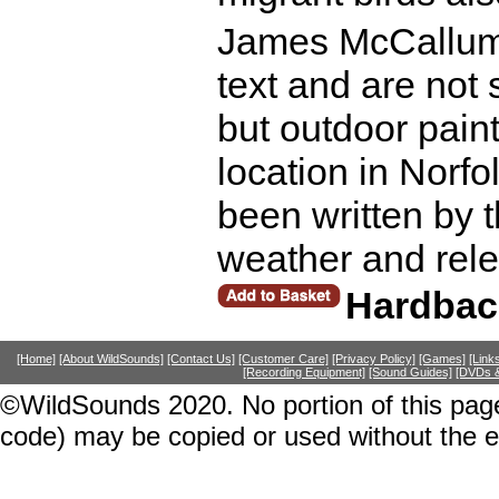
James McCallum'
text and are not
but outdoor pain
location in Norfo
been written by th
weather and rele
Hardbac
[Home]
[About WildSounds]
[Contact Us]
[Customer Care]
[Privacy Policy]
[Games]
[Link
[Recording Equipment]
[Sound Guides]
[DVDs &
©WildSounds 2020. No portion of this page
code) may be copied or used without the 