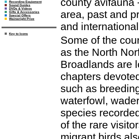
county avifauna 
Recording Equipment
Sound Guides
DVDs & Videos
area, past and pr
Gifts & Accessories
Special Offers
Wainwright Prize
and international
Key to Icons
Some of the coun
as the North Nor
Broadlands are lo
chapters devoted 
such as breeding
waterfowl, waders
species recorded
of the rare visit
migrant birds als