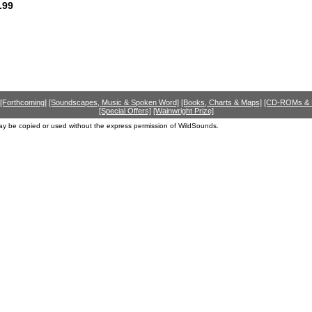
.99
[Forthcoming]
[Soundscapes, Music & Spoken Word]
[Books, Charts & Maps]
[CD-ROMs &
[Special Offers]
[Wainwright Prize]
ay be copied or used without the express permission of WildSounds.