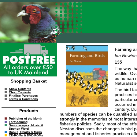
Farming a
Ian Newton
135
The way tha
wildlife. O
as human ne
Shopping Basket
Naturalist 
The bird fa
Show Contents
Clear Contents
practices h
Finalise Purchases
particular 
Terms & Conditions
occurred in
century. Du
Products
numbers of species can be quantified a
strongly in the memories of most interes
Publisher of the Month
Forthcoming
fisheries policies. Sadly, most of the e
Soundscapes, Music &
Newton discusses the changes in bird po
Spoken Word
Books, Charts & Maps
management and fisheries practices affec
CD-ROMs & DVD-ROMs