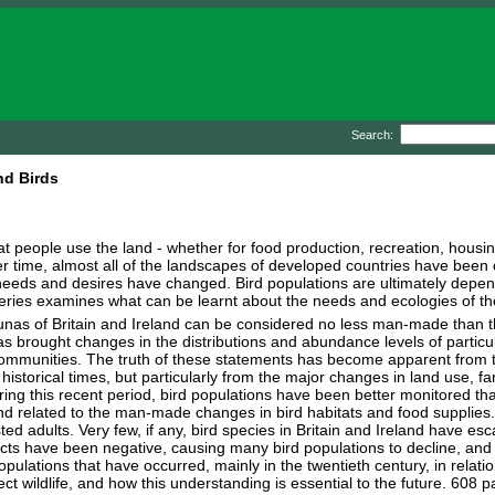
Search:
nd Birds
t people use the land - whether for food production, recreation, housing
ver time, almost all of the landscapes of developed countries have bee
eds and desires have changed. Bird populations are ultimately depende
series examines what can be learnt about the needs and ecologies of the
unas of Britain and Ireland can be considered no less man-made than t
as brought changes in the distributions and abundance levels of particul
communities. The truth of these statements has become apparent from 
 historical times, but particularly from the major changes in land use, 
ring this recent period, bird populations have been better monitored th
nd related to the man-made changes in bird habitats and food supplies
ted adults. Very few, if any, bird species in Britain and Ireland have 
ffects have been negative, causing many bird populations to decline, and
pulations that have occurred, mainly in the twentieth century, in rela
t wildlife, and how this understanding is essential to the future. 608 p