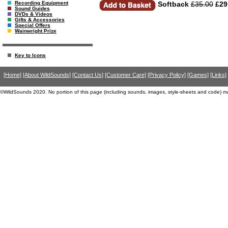
Softback
£35.00
£29
Recording Equipment
Sound Guides
DVDs & Videos
Gifts & Accessories
Special Offers
Wainwright Prize
Key to Icons
[Home]
[About WildSounds]
[Contact Us]
[Customer Care]
[Privacy Policy]
[Games]
[Links]
©WildSounds 2020. No portion of this page (including sounds, images, style-sheets and code) m