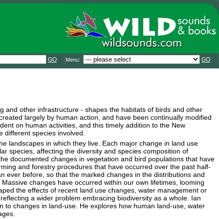
GO
GO
Menu:
 and other infrastructure - shapes the habitats of birds and other
n created largely by human action, and have been continually modified
nt on human activities, and this timely addition to the New
 different species involved.
he landscapes in which they live. Each major change in land use
ar species, affecting the diversity and species composition of
the documented changes in vegetation and bird populations that have
farming and forestry procedures that have occurred over the past half-
an ever before, so that the marked changes in the distributions and
. Massive changes have occurred within our own lifetimes, looming
escaped the effects of recent land use changes, water management or
 reflecting a wider problem embracing biodiversity as a whole. Ian
tion to changes in land-use. He explores how human land-use, water
ages.