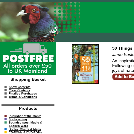
50 Things 
Jame East
An inspirat
Following o
joys of nat
Shopping Basket
Show Contents
Clear Contents
Finalise Purchases
Terms & Conditions
Products
Publisher of the Month
Forthcoming
Soundscapes, Music &
Spoken Word
Books, Charts & Maps
CD-ROMs & DVD-ROMs