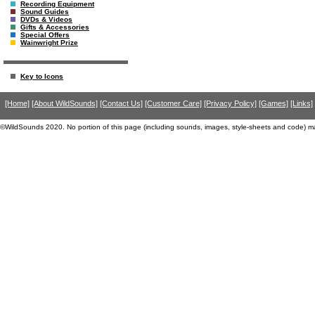
Recording Equipment
Sound Guides
DVDs & Videos
Gifts & Accessories
Special Offers
Wainwright Prize
Key to Icons
[Home]
[About WildSounds]
[Contact Us]
[Customer Care]
[Privacy Policy]
[Games]
[Links]
©WildSounds 2020. No portion of this page (including sounds, images, style-sheets and code) m