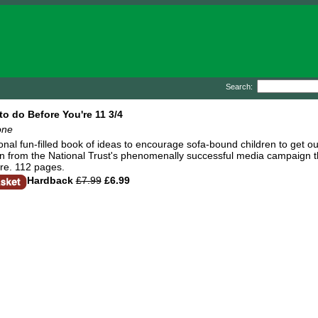
Search:
to do Before You're 11 3/4
one
ional fun-filled book of ideas to encourage sofa-bound children to get o
n from the National Trust's phenomenally successful media campaign th
ure. 112 pages.
Hardback
£7.99
£6.99