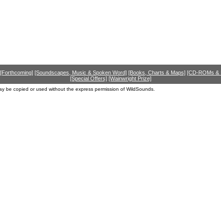
[Forthcoming]
[Soundscapes, Music & Spoken Word]
[Books, Charts & Maps]
[CD-ROMs &
[Special Offers]
[Wainwright Prize]
ay be copied or used without the express permission of WildSounds.