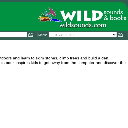
GO
GO
Menu:
utdoors and learn to skim stones, climb trees and build a den.
is book inspires kids to get away from the computer and discover the