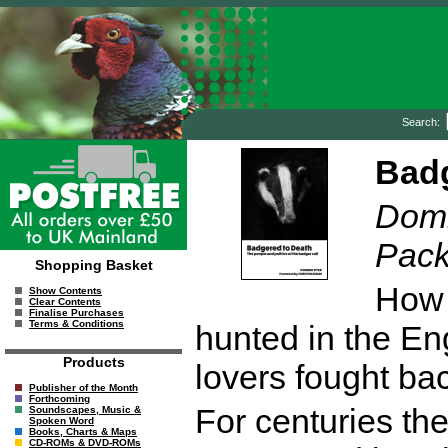
Search:
Badg
Domi
Pac
Shopping Basket
How 
Show Contents
Clear Contents
Finalise Purchases
Terms & Conditions
hunted in the En
Products
lovers fought ba
Publisher of the Month
Forthcoming
For centuries th
Soundscapes, Music &
Spoken Word
Books, Charts & Maps
CD-ROMs & DVD-ROMs