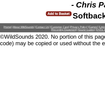
- Chris 
Softbac
[Home]
[About WildSounds]
[Contact Us]
[Customer Care]
[Privacy Policy]
[Games]
[Link
[Recording Equipment]
[Sound Guides]
[DVDs &
©WildSounds 2020. No portion of this page
code) may be copied or used without the 