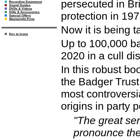
persecuted in Brit
Recording Equipment
Sound Guides
DVDs & Videos
protection in 197
Gifts & Accessories
Special Offers
Wainwright Prize
Now it is being 
Key to Icons
Up to 100,000 b
2020 in a cull d
In this robust bo
the Badger Trust,
most controversia
origins in party 
"The great ser
pronounce the 