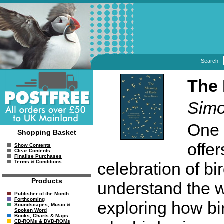
Search:
The 
Simo
One 
Shopping Basket
offe
Show Contents
Clear Contents
Finalise Purchases
Terms & Conditions
celebration of bir
Products
understand the wo
Publisher of the Month
Forthcoming
exploring how bir
Soundscapes, Music &
Spoken Word
Books, Charts & Maps
CD-ROMs & DVD-ROMs