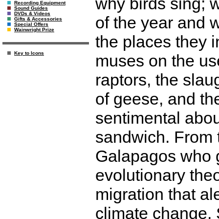
why birds sing; 
Recording Equipment
Sound Guides
DVDs & Videos
of the year and w
Gifts & Accessories
Special Offers
Wainwright Prize
the places they 
Key to Icons
muses on the use
raptors, the slau
of geese, and th
sentimental about
sandwich. From t
Galapagos who g
evolutionary theo
migration that al
climate change,