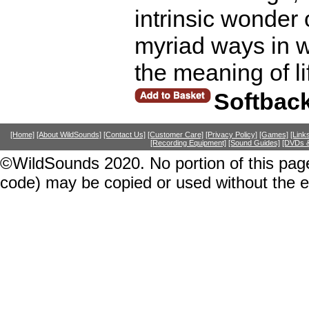
intrinsic wonder o
myriad ways in w
the meaning of l
Softbac
[Home]
[About WildSounds]
[Contact Us]
[Customer Care]
[Privacy Policy]
[Games]
[Link
[Recording Equipment]
[Sound Guides]
[DVDs &
©WildSounds 2020. No portion of this page
code) may be copied or used without the 