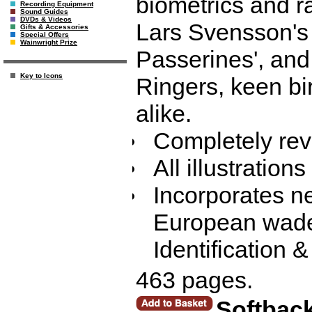
biometrics and r
Recording Equipment
Sound Guides
DVDs & Videos
Lars Svensson's 
Gifts & Accessories
Special Offers
Wainwright Prize
Passerines', and 
Key to Icons
Ringers, keen bi
alike.
Completely rev
All illustration
Incorporates n
European wader
Identification 
463 pages.
Softbac