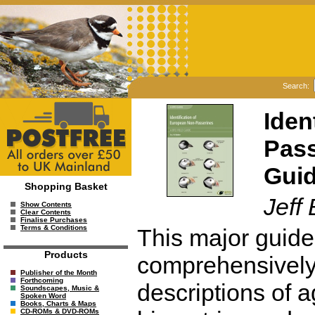
Search:
Iden
Pass
Gui
Shopping Basket
Jeff
Show Contents
Clear Contents
Finalise Purchases
Terms & Conditions
This major guide 
Products
comprehensively 
Publisher of the Month
Forthcoming
descriptions of 
Soundscapes, Music &
Spoken Word
Books, Charts & Maps
CD-ROMs & DVD-ROMs