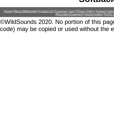
[Home]
[About WildSounds]
[Contact Us]
[Customer Care]
[Privacy Policy]
[Games]
[Link
[Recording Equipment]
[Sound Guides]
[DVDs &
©WildSounds 2020. No portion of this page
code) may be copied or used without the 