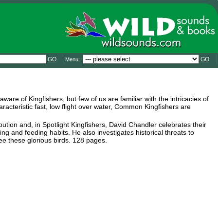
GO
GO
Menu:
are of Kingfishers, but few of us are familiar with the intricacies of
haracteristic fast, low flight over water, Common Kingfishers are
bution and, in Spotlight Kingfishers, David Chandler celebrates their
ng and feeding habits. He also investigates historical threats to
see these glorious birds. 128 pages.