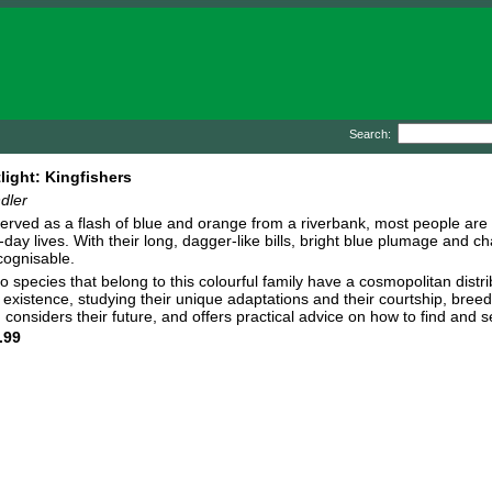
Search:
ight: Kingfishers
dler
erved as a flash of blue and orange from a riverbank, most people are aw
-day lives. With their long, dagger-like bills, bright blue plumage and c
ecognisable.
o species that belong to this colourful family have a cosmopolitan distri
existence, studying their unique adaptations and their courtship, breedi
, considers their future, and offers practical advice on how to find and 
.99