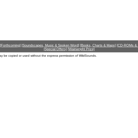
[Forthcoming]
[Soundscapes, Music & Spoken Word]
[Books, Charts & Maps]
[CD-ROMs &
[Special Offers]
[Wainwright Prize]
ay be copied or used without the express permission of WildSounds.