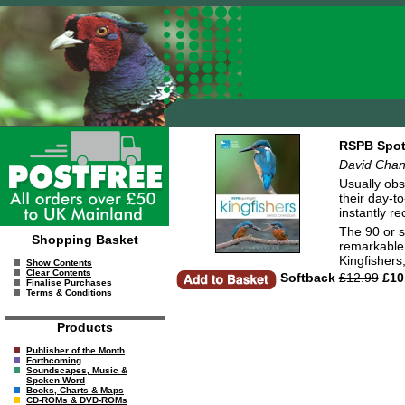
RSPB Spotl
David Chan
Usually obs
their day-to
instantly r
The 90 or s
Shopping Basket
remarkable 
Kingfishers
Show Contents
Clear Contents
Softback
£12.99
£10
Finalise Purchases
Terms & Conditions
Products
Publisher of the Month
Forthcoming
Soundscapes, Music &
Spoken Word
Books, Charts & Maps
CD-ROMs & DVD-ROMs