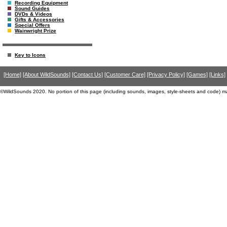
Recording Equipment
Sound Guides
DVDs & Videos
Gifts & Accessories
Special Offers
Wainwright Prize
Key to Icons
[Home]
[About WildSounds]
[Contact Us]
[Customer Care]
[Privacy Policy]
[Games]
[Links]
©WildSounds 2020. No portion of this page (including sounds, images, style-sheets and code) m