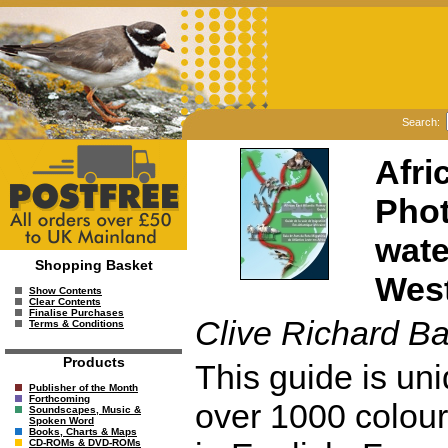
Search:
Afri
Phot
wate
Shopping Basket
West
Show Contents
Clear Contents
Finalise Purchases
Clive Richard B
Terms & Conditions
Products
This guide is uni
Publisher of the Month
Forthcoming
over 1000 colour 
Soundscapes, Music &
Spoken Word
Books, Charts & Maps
CD-ROMs & DVD-ROMs