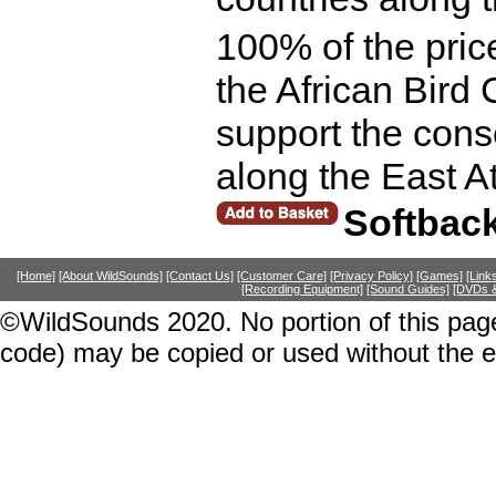
100% of the price
the African Bird 
support the cons
along the East A
Softbac
[Home]
[About WildSounds]
[Contact Us]
[Customer Care]
[Privacy Policy]
[Games]
[Link
[Recording Equipment]
[Sound Guides]
[DVDs &
©WildSounds 2020. No portion of this page
code) may be copied or used without the 