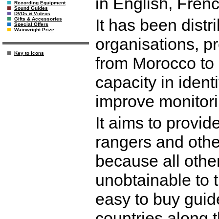
in English, Fren
Recording Equipment
Sound Guides
DVDs & Videos
It has been distr
Gifts & Accessories
Special Offers
Wainwright Prize
organisations, pr
Key to Icons
from Morocco to S
capacity in ident
improve monitor
It aims to provid
rangers and othe
because all othe
unobtainable to t
easy to buy guid
countries along t