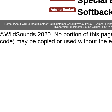
Special 
Softbac
[Home]
[About WildSounds]
[Contact Us]
[Customer Care]
[Privacy Policy]
[Games]
[Link
[Recording Equipment]
[Sound Guides]
[DVDs &
©WildSounds 2020. No portion of this page
code) may be copied or used without the 