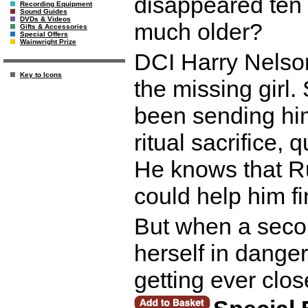
disappeared ten 
Recording Equipment
Sound Guides
DVDs & Videos
much older?
Gifts & Accessories
Special Offers
Wainwright Prize
DCI Harry Nelson
Key to Icons
the missing girl
been sending hi
ritual sacrifice,
He knows that Ru
could help him fin
But when a secon
herself in dange
getting ever clos