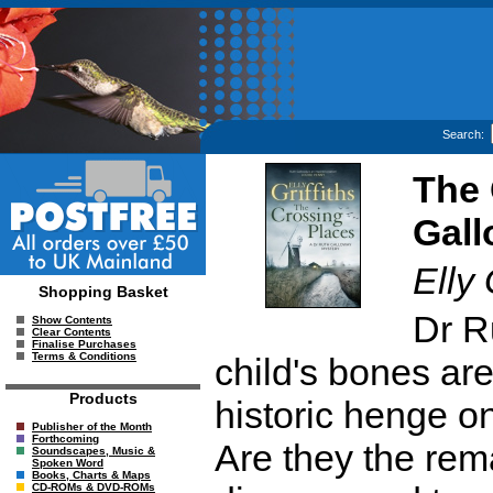
Search:
The 
Gall
Elly 
Shopping Basket
Dr R
Show Contents
Clear Contents
Finalise Purchases
Terms & Conditions
child's bones are
Products
historic henge on
Publisher of the Month
Forthcoming
Are they the rema
Soundscapes, Music &
Spoken Word
Books, Charts & Maps
CD-ROMs & DVD-ROMs