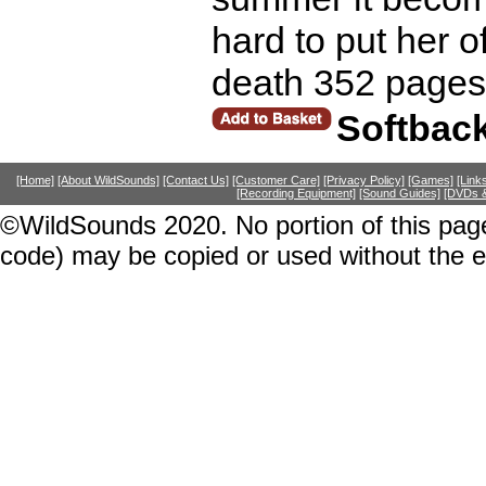
hard to put her o
death 352 pages
Softbac
[Home]
[About WildSounds]
[Contact Us]
[Customer Care]
[Privacy Policy]
[Games]
[Link
[Recording Equipment]
[Sound Guides]
[DVDs &
©WildSounds 2020. No portion of this page
code) may be copied or used without the 