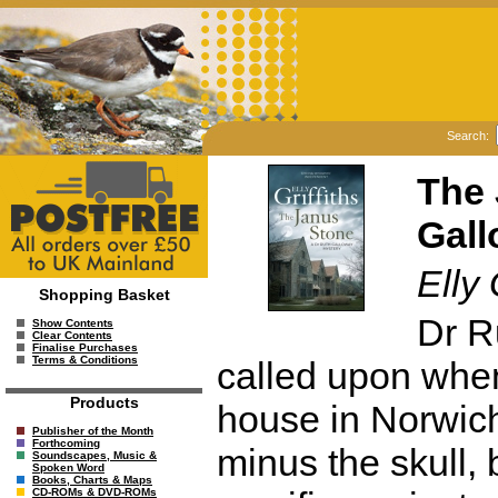
Search:
The 
Gall
Elly 
Shopping Basket
Dr R
Show Contents
Clear Contents
Finalise Purchases
Terms & Conditions
called upon when
Products
house in Norwich
Publisher of the Month
Forthcoming
minus the skull, 
Soundscapes, Music &
Spoken Word
Books, Charts & Maps
CD-ROMs & DVD-ROMs