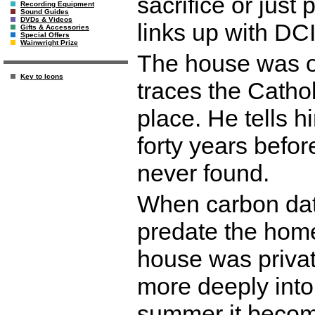
sacrifice or just
Recording Equipment
Sound Guides
DVDs & Videos
links up with DCI
Gifts & Accessories
Special Offers
Wainwright Prize
The house was o
Key to Icons
traces the Cathol
place. He tells h
forty years befor
never found.
When carbon dati
predate the home
house was privat
more deeply into 
summer it become