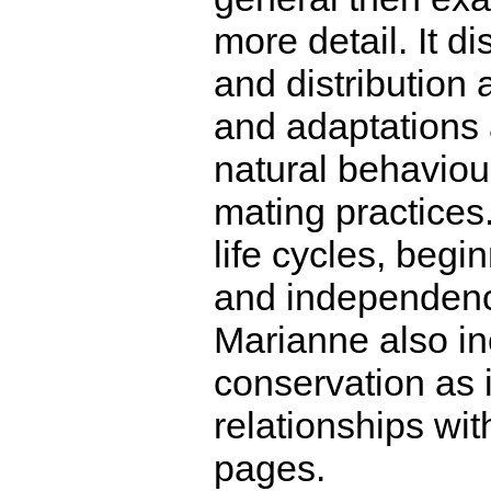
more detail. It d
and distribution
and adaptations 
natural behaviou
mating practices.
life cycles, beg
and independence
Marianne also in
conservation as i
relationships wi
pages.