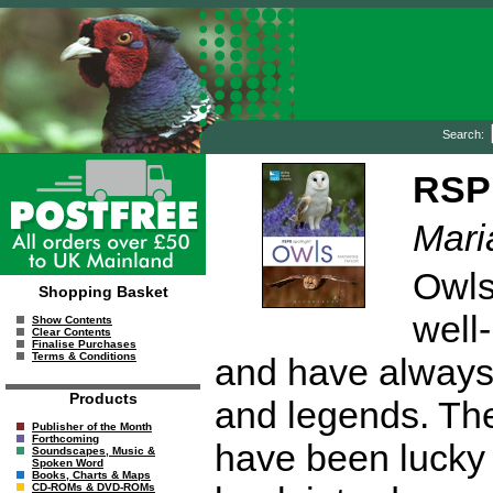
Search:
RSPB
Mari
Owls
Shopping Basket
well-
Show Contents
Clear Contents
Finalise Purchases
Terms & Conditions
and have always 
Products
and legends. The
Publisher of the Month
Forthcoming
have been lucky 
Soundscapes, Music &
Spoken Word
Books, Charts & Maps
CD-ROMs & DVD-ROMs