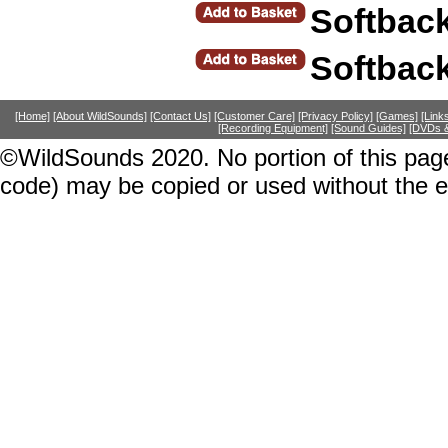
Softbac
Softbac
[Home]
[About WildSounds]
[Contact Us]
[Customer Care]
[Privacy Policy]
[Games]
[Link
[Recording Equipment]
[Sound Guides]
[DVDs &
©WildSounds 2020. No portion of this page
code) may be copied or used without the 