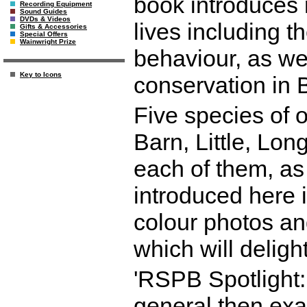
book introduces r
Recording Equipment
Sound Guides
DVDs & Videos
lives including t
Gifts & Accessories
Special Offers
Wainwright Prize
behaviour, as well
Key to Icons
conservation in 
Five species of o
Barn, Little, Lo
each of them, as 
introduced here i
colour photos an
which will deligh
'RSPB Spotlight: 
general then exam