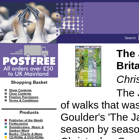
Search:
The 
Brit
Chri
Shopping Basket
The 
Show Contents
Clear Contents
Finalise Purchases
Terms & Conditions
of walks that wa
Products
Goulder's 'The 
Publisher of the Month
Forthcoming
season by seaso
Soundscapes, Music &
Spoken Word
Books, Charts & Maps
CD-ROMs & DVD-ROMs