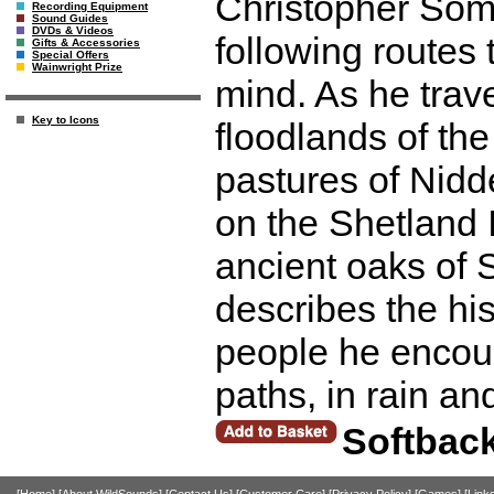
Christopher Somer
Recording Equipment
Sound Guides
DVDs & Videos
following routes t
Gifts & Accessories
Special Offers
Wainwright Prize
mind. As he trave
Key to Icons
floodlands of th
pastures of Nidde
on the Shetland 
ancient oaks of
describes the his
people he encou
paths, in rain an
Softbac