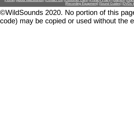
[Home]
[About WildSounds]
[Contact Us]
[Customer Care]
[Privacy Policy]
[Games]
[Link
[Recording Equipment]
[Sound Guides]
[DVDs &
©WildSounds 2020. No portion of this page
code) may be copied or used without the 