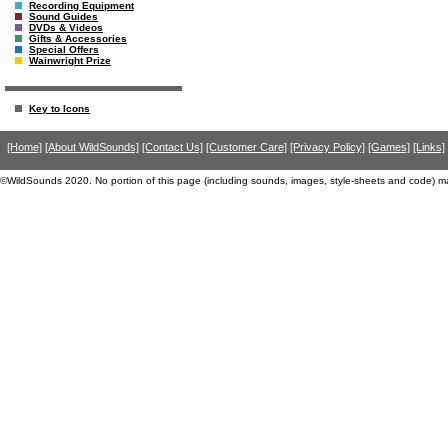
Recording Equipment
Sound Guides
DVDs & Videos
Gifts & Accessories
Special Offers
Wainwright Prize
Key to Icons
[Home]
[About WildSounds]
[Contact Us]
[Customer Care]
[Privacy Policy]
[Games]
[Links]
©WildSounds 2020. No portion of this page (including sounds, images, style-sheets and code) m