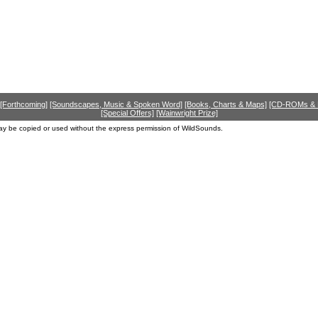
[Forthcoming]
[Soundscapes, Music & Spoken Word]
[Books, Charts & Maps]
[CD-ROMs &
[Special Offers]
[Wainwright Prize]
ay be copied or used without the express permission of WildSounds.