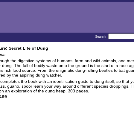
Search:
ture: Secret Life of Dung
nes
ough the digestive systems of humans, farm and wild animals, and meet
 dung. The fall of bodily waste onto the ground is the start of a race 
s rich food source. From the enigmatic dung-rolling beetles to bat gu
red by the aspiring dung watcher.
ompletes the book with an identification guide to dung itself, so that you
rass, guano, spoor learn your way around different species droppings. Th
 on an exploration of the dung heap. 303 pages.
.99