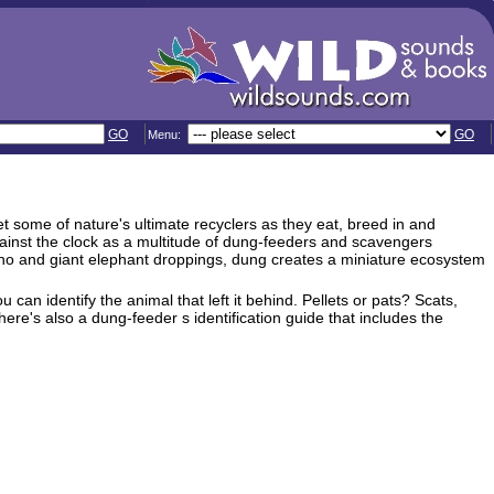
GO
GO
Menu:
 some of nature's ultimate recyclers as they eat, breed in and
against the clock as a multitude of dung-feeders and scavengers
ano and giant elephant droppings, dung creates a miniature ecosystem
 can identify the animal that left it behind. Pellets or pats? Scats,
ere's also a dung-feeder s identification guide that includes the