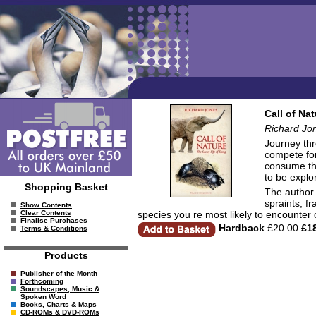
Call of Na
Richard Jo
Journey thr
compete for
consume thi
to be explo
Shopping Basket
The author c
spraints, f
Show Contents
species you re most likely to encounter
Clear Contents
Finalise Purchases
Hardback
£20.00
£18
Terms & Conditions
Products
Publisher of the Month
Forthcoming
Soundscapes, Music &
Spoken Word
Books, Charts & Maps
CD-ROMs & DVD-ROMs