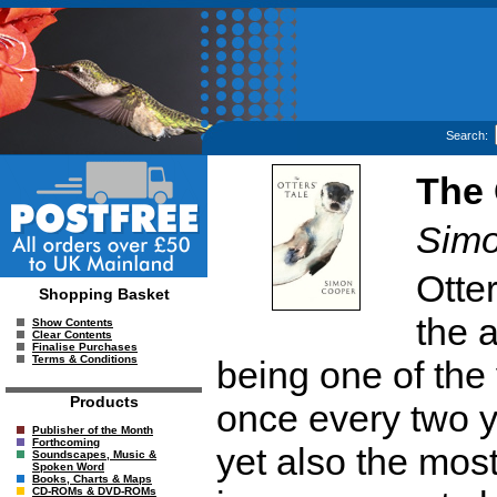
Search:
The 
Simo
Otte
Shopping Basket
the a
Show Contents
Clear Contents
Finalise Purchases
Terms & Conditions
being one of the 
Products
once every two y
Publisher of the Month
Forthcoming
yet also the mos
Soundscapes, Music &
Spoken Word
Books, Charts & Maps
CD-ROMs & DVD-ROMs