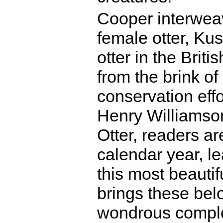
Cooper interweav
female otter, Kus
otter in the Briti
from the brink of
conservation effo
Henry Williamson
Otter, readers a
calendar year, le
this most beauti
brings these belov
wondrous complex