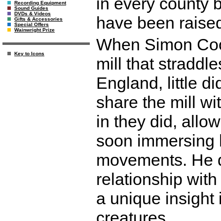
in every county b
Recording Equipment
Sound Guides
DVDs & Videos
have been raised
Gifts & Accessories
Special Offers
Wainwright Prize
When Simon Coo
Key to Icons
mill that straddl
England, little 
share the mill wi
in they did, allo
soon immersing hi
movements. He d
relationship with
a unique insight i
creatures.