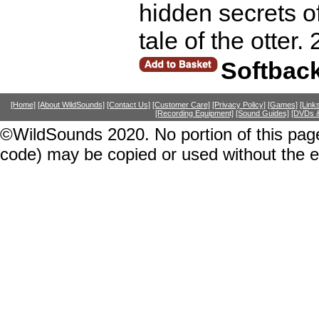
hidden secrets of 
tale of the otter.
Softbac
[Home]
[About WildSounds]
[Contact Us]
[Customer Care]
[Privacy Policy]
[Games]
[Link
[Recording Equipment]
[Sound Guides]
[DVDs &
©WildSounds 2020. No portion of this page
code) may be copied or used without the 