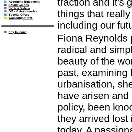
traction and it's 
Recording Equipment
Sound Guides
DVDs & Videos
things that reall
Gifts & Accessories
Special Offers
Wainwright Prize
including our fut
Key to Icons
Fiona Reynolds p
radical and simpl
beauty of the wo
past, examining 
urbanisation, s
have arisen and 
policy, been kno
they arrived lost 
today. A passiona