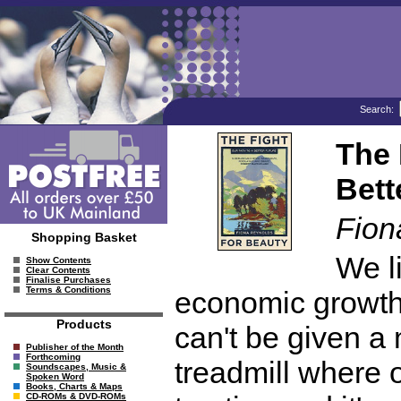
Search:
The 
Bett
Fion
Shopping Basket
We li
Show Contents
Clear Contents
Finalise Purchases
Terms & Conditions
economic growth 
Products
can't be given a
Publisher of the Month
Forthcoming
treadmill where o
Soundscapes, Music &
Spoken Word
Books, Charts & Maps
CD-ROMs & DVD-ROMs