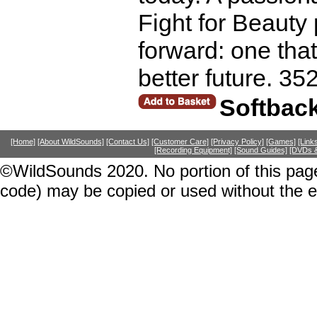
Fight for Beauty 
forward: one that
better future. 35
Softbac
[Home]
[About WildSounds]
[Contact Us]
[Customer Care]
[Privacy Policy]
[Games]
[Link
[Recording Equipment]
[Sound Guides]
[DVDs &
©WildSounds 2020. No portion of this page
code) may be copied or used without the 