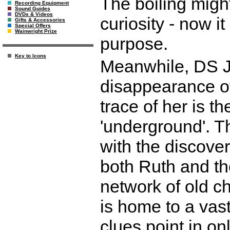
The boiling migh
Recording Equipment
Sound Guides
DVDs & Videos
curiosity - now i
Gifts & Accessories
Special Offers
Wainwright Prize
purpose.
Key to Icons
Meanwhile, DS Ju
disappearance of
trace of her is t
'underground'. Th
with the discove
both Ruth and th
network of old c
is home to a vas
clues point in on