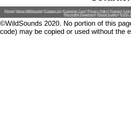
[Home]
[About WildSounds]
[Contact Us]
[Customer Care]
[Privacy Policy]
[Games]
[Link
[Recording Equipment]
[Sound Guides]
[DVDs &
©WildSounds 2020. No portion of this page
code) may be copied or used without the 