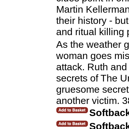
Martin Kellerman
their history - b
and ritual killing
As the weather ge
woman goes miss
attack. Ruth and
secrets of The U
gruesome secrets 
another victim. 
Softbac
Softbac