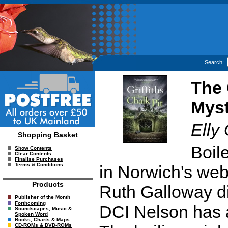
Search:
The 
Myst
Elly 
Shopping Basket
Boil
Show Contents
Clear Contents
Finalise Purchases
Terms & Conditions
in Norwich's we
Products
Ruth Galloway di
Publisher of the Month
Forthcoming
DCI Nelson has 
Soundscapes, Music &
Spoken Word
Books, Charts & Maps
CD-ROMs & DVD-ROMs