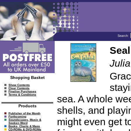
Search:
Seal
Juli
Grac
Shopping Basket
stay
Show Contents
Clear Contents
Finalise Purchases
Terms & Conditions
sea. A whole wee
Products
shells, and play
Publisher of the Month
Forthcoming
might even get 
Soundscapes, Music &
Spoken Word
Books, Charts & Maps
CD-ROMs & DVD-ROMs