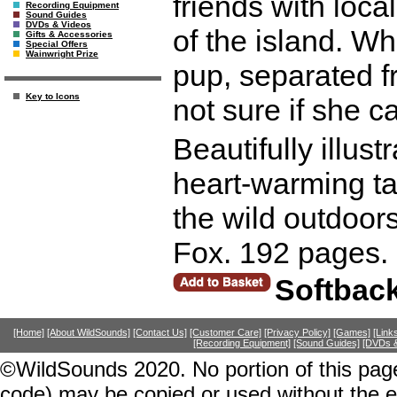
friends with loca
Recording Equipment
Sound Guides
DVDs & Videos
of the island. W
Gifts & Accessories
Special Offers
Wainwright Prize
pup, separated fr
Key to Icons
not sure if she ca
Beautifully illust
heart-warming tal
the wild outdoors
Fox. 192 pages.
Softbac
[Home]
[About WildSounds]
[Contact Us]
[Customer Care]
[Privacy Policy]
[Games]
[Link
[Recording Equipment]
[Sound Guides]
[DVDs &
©WildSounds 2020. No portion of this page
code) may be copied or used without the 