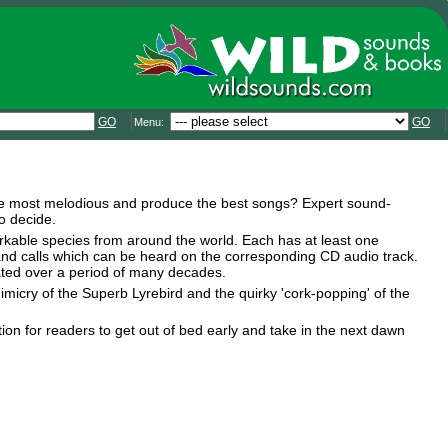
GO
GO
Menu:
 the most melodious and produce the best songs? Expert sound-
o decide.
arkable species from around the world. Each has at least one
s and calls which can be heard on the corresponding CD audio track.
ated over a period of many decades.
micry of the Superb Lyrebird and the quirky 'cork-popping' of the
ration for readers to get out of bed early and take in the next dawn