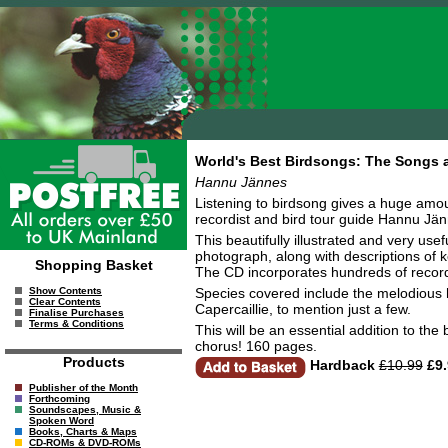
World's Best Birdsongs: The Songs a
Hannu Jännes
Listening to birdsong gives a huge amo
recordist and bird tour guide Hannu Jänn
This beautifully illustrated and very u
photograph, along with descriptions of k
Shopping Basket
The CD incorporates hundreds of record
Species covered include the melodious h
Show Contents
Clear Contents
Capercaillie, to mention just a few.
Finalise Purchases
Terms & Conditions
This will be an essential addition to the 
chorus! 160 pages.
Products
Hardback
£10.99
£9.
Publisher of the Month
Forthcoming
Soundscapes, Music &
Spoken Word
Books, Charts & Maps
CD-ROMs & DVD-ROMs