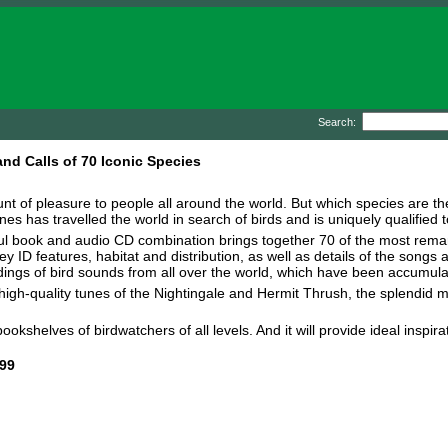
Search:
nd Calls of 70 Iconic Species
unt of pleasure to people all around the world. But which species are
es has travelled the world in search of birds and is uniquely qualified t
seful book and audio CD combination brings together 70 of the most rem
ey ID features, habitat and distribution, as well as details of the song
ings of bird sounds from all over the world, which have been accumul
igh-quality tunes of the Nightingale and Hermit Thrush, the splendid mi
bookshelves of birdwatchers of all levels. And it will provide ideal inspi
99