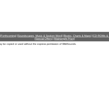
[Forthcoming]
[Soundscapes, Music & Spoken Word]
[Books, Charts & Maps]
[CD-ROMs &
[Special Offers]
[Wainwright Prize]
ay be copied or used without the express permission of WildSounds.