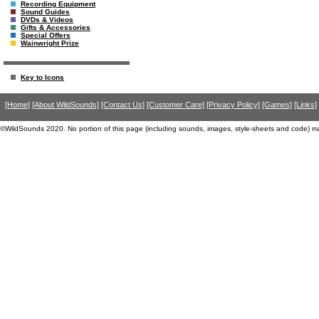
Recording Equipment
Sound Guides
DVDs & Videos
Gifts & Accessories
Special Offers
Wainwright Prize
Key to Icons
[Home]
[About WildSounds]
[Contact Us]
[Customer Care]
[Privacy Policy]
[Games]
[Links]
©WildSounds 2020. No portion of this page (including sounds, images, style-sheets and code) m