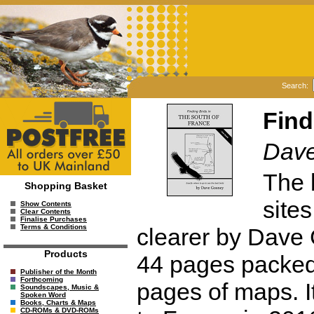
Search:
Find
Dav
The 
Shopping Basket
site
Show Contents
Clear Contents
Finalise Purchases
Terms & Conditions
clearer by Dave 
Products
44 pages packed 
Publisher of the Month
Forthcoming
pages of maps. I
Soundscapes, Music &
Spoken Word
Books, Charts & Maps
CD-ROMs & DVD-ROMs