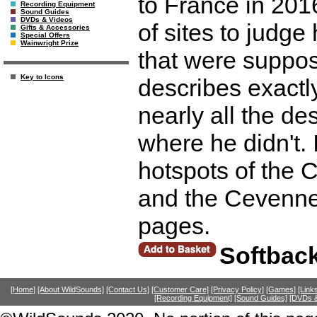
to France in 201
Recording Equipment
Sound Guides
DVDs & Videos
of sites to judge
Gifts & Accessories
Special Offers
Wainwright Prize
that were suppos
Key to Icons
describes exactl
nearly all the de
where he didn't. 
hotspots of the 
and the Cevennes
pages.
Softbac
[Home]
[About WildSounds]
[Contact Us]
[Customer Care]
[Privacy Policy]
[Games]
[Link
[Recording Equipment]
[Sound Guides]
[DVDs &