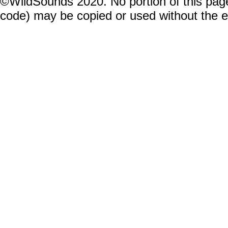
©WildSounds 2020. No portion of this page
code) may be copied or used without the 