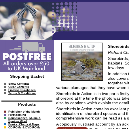
Shorebirds
Richard Ch
Shorebirds,
habitats. S
few days.
In addition
Shopping Basket
also covers
together wi
Show Contents
various plumages that they have when br
Clear Contents
Finalise Purchases
Shorebirds in Action is in two parts firs
Terms & Conditions
shorebird at the time the photo was take
also by captions which explain the detai
Products
Shorebirds in Action contains excellent 
Publisher of the Month
identification of shorebird species and t
Forthcoming
comprehensive work can be read as a gen
Soundscapes, Music &
Spoken Word
A copiously illustraed account by an ack
Books, Charts & Maps
CD-ROMs & DVD-ROMs