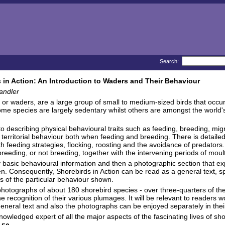
Search:
 in Action: An Introduction to Waders and Their Behaviour
andler
 or waders, are a large group of small to medium-sized birds that occu
ome species are largely sedentary whilst others are amongst the world's
 to describing physical behavioural traits such as feeding, breeding, mig
 territorial behaviour both when feeding and breeding. There is detailed 
th feeding strategies, flocking, roosting and the avoidance of predators
eeding, or not breeding, together with the intervening periods of moul
tly basic behavioural information and then a photographic section that expl
n. Consequently, Shorebirds in Action can be read as a general text, sp
ls of the particular behaviour shown.
photographs of about 180 shorebird species - over three-quarters of the
he recognition of their various plumages. It will be relevant to readers
eral text and also the photographs can be enjoyed separately in their 
nowledged expert of all the major aspects of the fascinating lives of sh