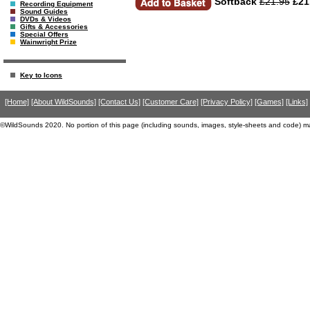
Softback
£21.95
£21
Recording Equipment
Sound Guides
DVDs & Videos
Gifts & Accessories
Special Offers
Wainwright Prize
Key to Icons
[Home]
[About WildSounds]
[Contact Us]
[Customer Care]
[Privacy Policy]
[Games]
[Links]
©WildSounds 2020. No portion of this page (including sounds, images, style-sheets and code) m