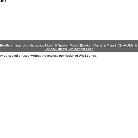
.50
[Forthcoming]
[Soundscapes, Music & Spoken Word]
[Books, Charts & Maps]
[CD-ROMs &
[Special Offers]
[Wainwright Prize]
ay be copied or used without the express permission of WildSounds.