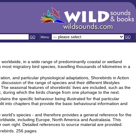
GO
GO
Menu:
r worldwide, in a wide range of predominantly coastal or wetland
 most migratory bird species, travelling thousands of kilometres in a
ration, and particular physiological adaptations, Shorebirds in Action
discussion of the range of species and their different lifestyles
. The seasonal features of shorebirds' lives are included, such as the
t, during which the birds change from one plumage to the next.
ains the specific behaviour being illustrated for that particular
lit into chapters that provide the basic behavioural information and
 world's species - and therefore provides a general reference for the
 worldwide, including Europe, North America and Australasia. This
own right. Detailed references to source material are provided.
orebirds. 256 pages.