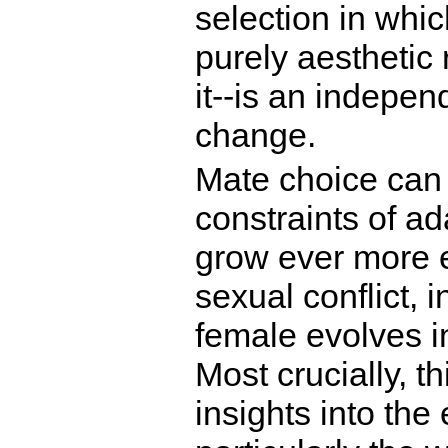
selection in whic
purely aesthetic
it--is an indepen
change.
Mate choice can 
constraints of ad
grow ever more el
sexual conflict, 
female evolves i
Most crucially, t
insights into the