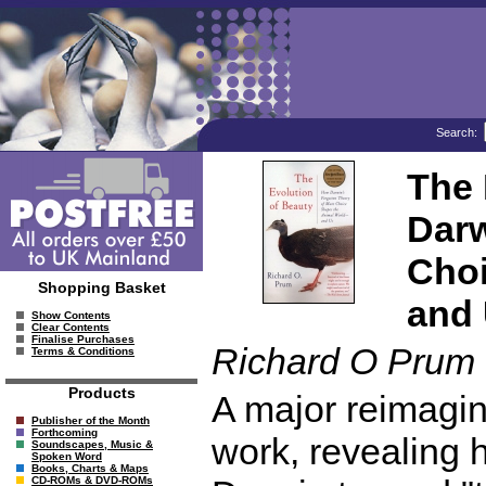
Search:
The 
Darw
Choi
Shopping Basket
and
Show Contents
Clear Contents
Finalise Purchases
Richard O Prum
Terms & Conditions
Products
A major reimagin
Publisher of the Month
Forthcoming
work, revealing 
Soundscapes, Music &
Spoken Word
Books, Charts & Maps
CD-ROMs & DVD-ROMs