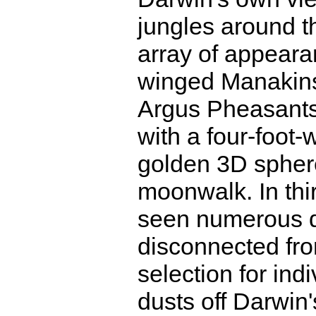
jungles around th
array of appeara
winged Manakins 
Argus Pheasants
with a four-foot-
golden 3D sphe
moonwalk. In thi
seen numerous di
disconnected from
selection for indi
dusts off Darwin