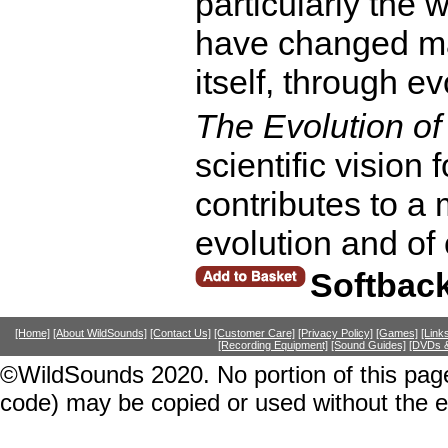
particularly the
have changed ma
itself, through ev
The Evolution of
scientific vision
contributes to a
evolution and of
Softbac
[Home]
[About WildSounds]
[Contact Us]
[Customer Care]
[Privacy Policy]
[Games]
[Link
[Recording Equipment]
[Sound Guides]
[DVDs &
©WildSounds 2020. No portion of this page
code) may be copied or used without the 