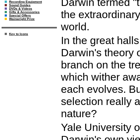
Darwin termed "th
Recording Equipment
Sound Guides
DVDs & Videos
the extraordinar
Gifts & Accessories
Special Offers
Wainwright Prize
world.
Key to Icons
In the great hall
Darwin's theory o
branch on the tre
which wither awa
each evolves. Bu
selection really 
nature?
Yale University 
Darwin's own vie